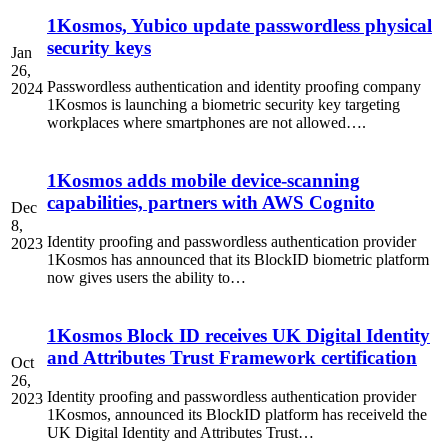
1Kosmos, Yubico update passwordless physical
security keys
Jan
26,
Passwordless authentication and identity proofing company
2024
1Kosmos is launching a biometric security key targeting
workplaces where smartphones are not allowed….
1Kosmos adds mobile device-scanning
capabilities, partners with AWS Cognito
Dec
8,
Identity proofing and passwordless authentication provider
2023
1Kosmos has announced that its BlockID biometric platform
now gives users the ability to…
1Kosmos Block ID receives UK Digital Identity
and Attributes Trust Framework certification
Oct
26,
Identity proofing and passwordless authentication provider
2023
1Kosmos, announced its BlockID platform has receiveld the
UK Digital Identity and Attributes Trust…