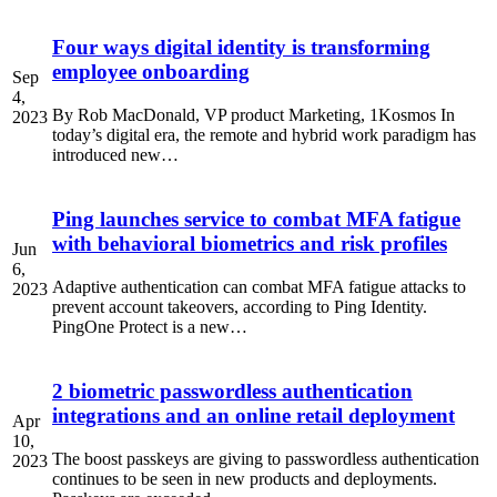
Four ways digital identity is transforming
employee onboarding
Sep
4,
By Rob MacDonald, VP product Marketing, 1Kosmos In
2023
today’s digital era, the remote and hybrid work paradigm has
introduced new…
Ping launches service to combat MFA fatigue
with behavioral biometrics and risk profiles
Jun
6,
Adaptive authentication can combat MFA fatigue attacks to
2023
prevent account takeovers, according to Ping Identity.
PingOne Protect is a new…
2 biometric passwordless authentication
integrations and an online retail deployment
Apr
10,
The boost passkeys are giving to passwordless authentication
2023
continues to be seen in new products and deployments.