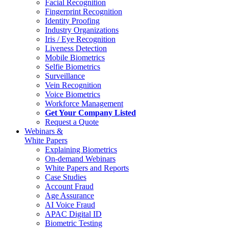
Facial Recognition
Fingerprint Recognition
Identity Proofing
Industry Organizations
Iris / Eye Recognition
Liveness Detection
Mobile Biometrics
Selfie Biometrics
Surveillance
Vein Recognition
Voice Biometrics
Workforce Management
Get Your Company Listed
Request a Quote
Webinars &
White Papers
Explaining Biometrics
On-demand Webinars
White Papers and Reports
Case Studies
Account Fraud
Age Assurance
AI Voice Fraud
APAC Digital ID
Biometric Testing