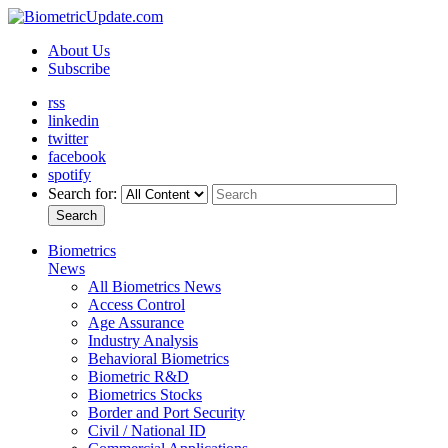
About Us
Subscribe
rss
linkedin
twitter
facebook
spotify
Search for:
Search
Biometrics
News
All Biometrics News
Access Control
Age Assurance
Industry Analysis
Behavioral Biometrics
Biometric R&D
Biometrics Stocks
Border and Port Security
Civil / National ID