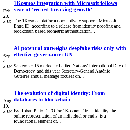
1Kosmos integration with Microsoft follows
year of ‘record-breaking growth’
Feb
28,
The 1Kosmos platform now natively supports Microsoft
2025
Entra ID, according to a release from identity proofing and
blockchain-based biometric authentication…
AI potential outweighs deepfake risks only with
effective governance: UN
Sep
4,
September 15 marks the United Nations’ International Day of
2024
Democracy, and this year Secretary-General António
Guterres annual message focuses on…
The evolution of digital identity: From
databases to blockchain
Aug
19,
By Rohan Pinto, CTO for 1Kosmos Digital identity, the
2024
online representation of an individual or entity, is a
foundational element of…