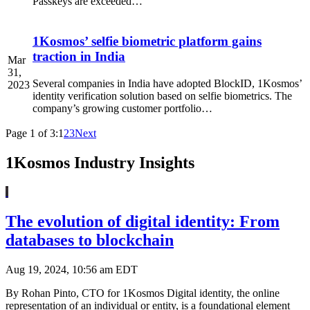
Passkeys are exceeded…
1Kosmos’ selfie biometric platform gains
traction in India
Mar
31,
Several companies in India have adopted BlockID, 1Kosmos’
2023
identity verification solution based on selfie biometrics. The
company’s growing customer portfolio…
Page 1 of 3:
1
2
3
Next
1Kosmos Industry Insights
The evolution of digital identity: From
databases to blockchain
Aug 19, 2024, 10:56 am EDT
By Rohan Pinto, CTO for 1Kosmos Digital identity, the online
representation of an individual or entity, is a foundational element