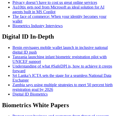
Privacy doesn’t have to cost us great online services
Au10tix gets nod from Microsoft as ideal solution for AI
agents built in MS Copilot
The face of commerce: When your identity becomes your
wallet
Biometrics Industry Interviews
Digital ID In-Depth
Benin envisages mobile wallet launch in inclusive national
digital ID push
Tanzania launching infant biometric registration pilot with
UNICEF support
Understanding of what #SafeDPI is, how to achieve it creeps
forward
Sri Lanka’s ICTA sets the stage for a seamless National Data
Exchange
Zambia says using multiple strategies to meet 50 percent birth
registration goal by 2026
Digital ID Biometrics
Biometrics White Papers