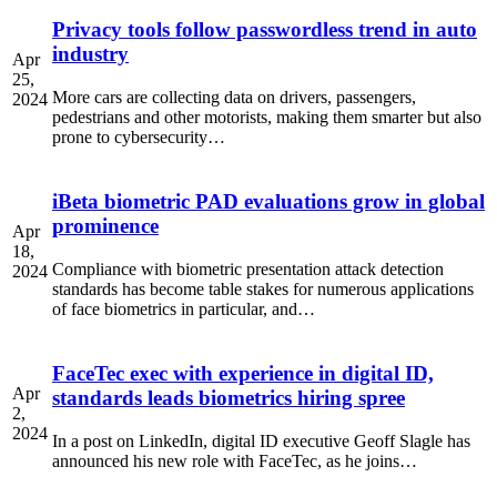
Privacy tools follow passwordless trend in auto
industry
Apr
25,
More cars are collecting data on drivers, passengers,
2024
pedestrians and other motorists, making them smarter but also
prone to cybersecurity…
iBeta biometric PAD evaluations grow in global
prominence
Apr
18,
Compliance with biometric presentation attack detection
2024
standards has become table stakes for numerous applications
of face biometrics in particular, and…
FaceTec exec with experience in digital ID,
Apr
standards leads biometrics hiring spree
2,
2024
In a post on LinkedIn, digital ID executive Geoff Slagle has
announced his new role with FaceTec, as he joins…