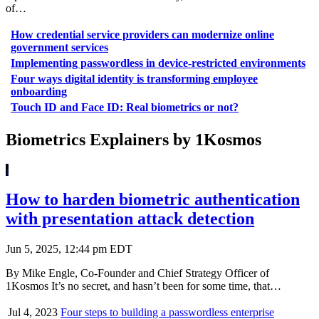
of…
How credential service providers can modernize online
government services
Implementing passwordless in device-restricted environments
Four ways digital identity is transforming employee
onboarding
Touch ID and Face ID: Real biometrics or not?
Biometrics Explainers by 1Kosmos
How to harden biometric authentication
with presentation attack detection
Jun 5, 2025, 12:44 pm EDT
By Mike Engle, Co-Founder and Chief Strategy Officer of
1Kosmos It’s no secret, and hasn’t been for some time, that…
Jul 4, 2023
Four steps to building a passwordless enterprise