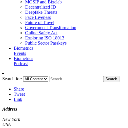
MOSIP and Bixelab
Decentralized ID
Deepfake Threats
Face Liveness
Future of Travel
Government Transformation
Online Safety Act
Exploring ISO 18013
Public Sector Passkeys
Biometrics
Events
Biometrics
Podcast
Search for:
Search
Share
Tweet
Link
Address
New York
USA