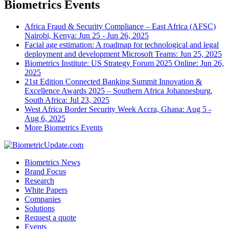
Biometrics Events
Africa Fraud & Security Compliance – East Africa (AFSC)
Nairobi, Kenya: Jun 25 - Jun 26, 2025
Facial age estimation: A roadmap for technological and legal
deployment and development
Microsoft Teams: Jun 25, 2025
Biometrics Institute: US Strategy Forum 2025
Online: Jun 26,
2025
21st Edition Connected Banking Summit Innovation &
Excellence Awards 2025 – Southern Africa
Johannesburg,
South Africa: Jul 23, 2025
West Africa Border Security Week
Accra, Ghana: Aug 5 -
Aug 6, 2025
More Biometrics Events
Biometrics News
Brand Focus
Research
White Papers
Companies
Solutions
Request a quote
Events