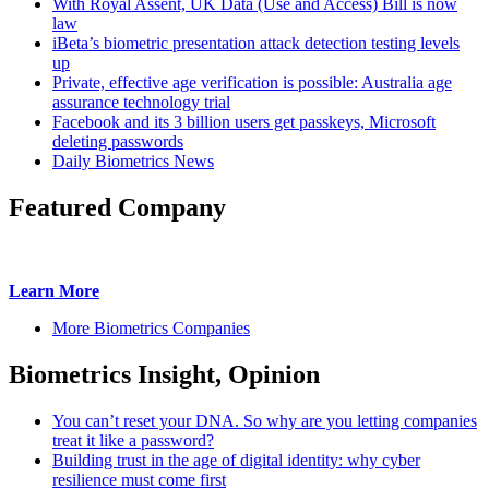
With Royal Assent, UK Data (Use and Access) Bill is now
law
iBeta’s biometric presentation attack detection testing levels
up
Private, effective age verification is possible: Australia age
assurance technology trial
Facebook and its 3 billion users get passkeys, Microsoft
deleting passwords
Daily Biometrics News
Featured Company
Learn More
More Biometrics Companies
Biometrics Insight, Opinion
You can’t reset your DNA. So why are you letting companies
treat it like a password?
Building trust in the age of digital identity: why cyber
resilience must come first