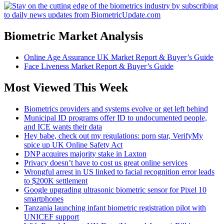
Biometric Market Analysis
Online Age Assurance UK Market Report & Buyer’s Guide
Face Liveness Market Report & Buyer’s Guide
Most Viewed This Week
Biometrics providers and systems evolve or get left behind
Municipal ID programs offer ID to undocumented people,
and ICE wants their data
Hey babe, check out my regulations: porn star, VerifyMy
spice up UK Online Safety Act
DNP acquires majority stake in Laxton
Privacy doesn’t have to cost us great online services
Wrongful arrest in US linked to facial recognition error leads
to $200K settlement
Google upgrading ultrasonic biometric sensor for Pixel 10
smartphones
Tanzania launching infant biometric registration pilot with
UNICEF support