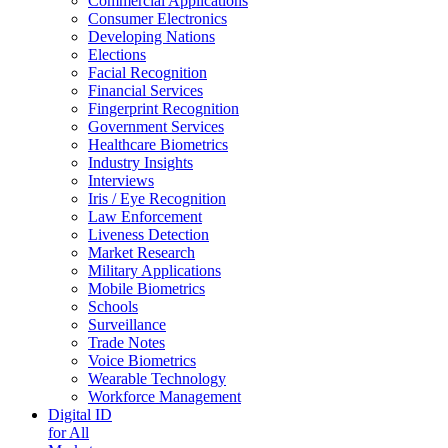
Commercial Applications
Consumer Electronics
Developing Nations
Elections
Facial Recognition
Financial Services
Fingerprint Recognition
Government Services
Healthcare Biometrics
Industry Insights
Interviews
Iris / Eye Recognition
Law Enforcement
Liveness Detection
Market Research
Military Applications
Mobile Biometrics
Schools
Surveillance
Trade Notes
Voice Biometrics
Wearable Technology
Workforce Management
Digital ID
for All