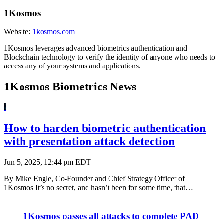
1Kosmos
Website:
1kosmos.com
1Kosmos leverages advanced biometrics authentication and
Blockchain technology to verify the identity of anyone who needs to
access any of your systems and applications.
1Kosmos Biometrics News
How to harden biometric authentication
with presentation attack detection
Jun 5, 2025, 12:44 pm EDT
By Mike Engle, Co-Founder and Chief Strategy Officer of
1Kosmos It’s no secret, and hasn’t been for some time, that…
1Kosmos passes all attacks to complete PAD