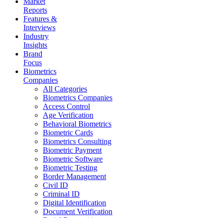
Market
Reports
Features &
Interviews
Industry
Insights
Brand
Focus
Biometrics
Companies
All Categories
Biometrics Companies
Access Control
Age Verification
Behavioral Biometrics
Biometric Cards
Biometrics Consulting
Biometric Payment
Biometric Software
Biometric Testing
Border Management
Civil ID
Criminal ID
Digital Identification
Document Verification