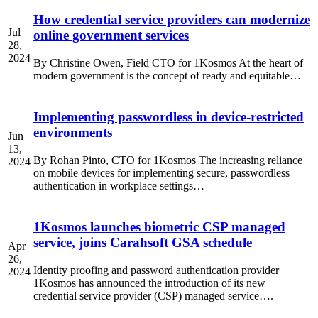
How credential service providers can modernize
Jul
online government services
28,
2024
By Christine Owen, Field CTO for 1Kosmos At the heart of
modern government is the concept of ready and equitable…
Implementing passwordless in device-restricted
environments
Jun
13,
By Rohan Pinto, CTO for 1Kosmos The increasing reliance
2024
on mobile devices for implementing secure, passwordless
authentication in workplace settings…
1Kosmos launches biometric CSP managed
service, joins Carahsoft GSA schedule
Apr
26,
Identity proofing and password authentication provider
2024
1Kosmos has announced the introduction of its new
credential service provider (CSP) managed service….