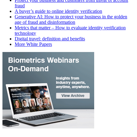
Protect your business and customers from threat of account
fraud
A buyer’s guide to online identity verification
Generative AI: How to protect your business in the golden
age of fraud and disinformation
Metrics that matter – How to evaluate identity verification
technology
Digital travel: definition and benefits
More White Papers