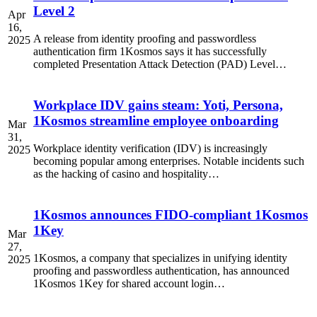
Level 2
Apr
16,
A release from identity proofing and passwordless
2025
authentication firm 1Kosmos says it has successfully
completed Presentation Attack Detection (PAD) Level…
Workplace IDV gains steam: Yoti, Persona,
1Kosmos streamline employee onboarding
Mar
31,
Workplace identity verification (IDV) is increasingly
2025
becoming popular among enterprises. Notable incidents such
as the hacking of casino and hospitality…
1Kosmos announces FIDO-compliant 1Kosmos
1Key
Mar
27,
1Kosmos, a company that specializes in unifying identity
2025
proofing and passwordless authentication, has announced
1Kosmos 1Key for shared account login…