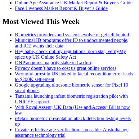
Online Age Assurance UK Market Report & Buyer’s Guide
Face Liveness Market Report & Buyer’s Guide
Most Viewed This Week
Biometrics providers and systems evolve or get left behind
Municipal ID programs offer ID to undocumented people,
and ICE wants their data
Hey babe, check out my regulations: porn star, VerifyMy
spice up UK Online Safety Act
DNP acquires majority stake in Laxton
Privacy doesn’t have to cost us great online services
Wrongful arrest in US linked to facial recognition error leads
to $200K settlement
Google upgrading ultrasonic biometric sensor for Pixel 10
smartphones
Tanzania launching infant biometric registration pilot with
UNICEF support
With Royal Assent, UK Data (Use and Access) Bill is now
law
iBeta’s biometric presentation attack detection testing levels
up
Private, effective age verification is possible: Australia age
assurance technology trial