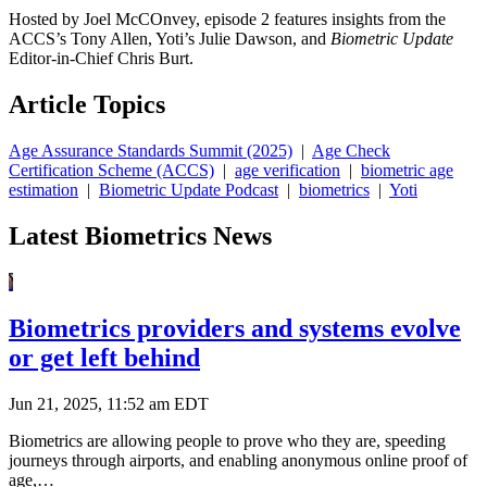
Hosted by Joel McCOnvey, episode 2 features insights from the
ACCS’s Tony Allen, Yoti’s Julie Dawson, and
Biometric Update
Editor-in-Chief Chris Burt.
Article Topics
Age Assurance Standards Summit (2025)
|
Age Check
Certification Scheme (ACCS)
|
age verification
|
biometric age
estimation
|
Biometric Update Podcast
|
biometrics
|
Yoti
Latest Biometrics News
Biometrics providers and systems evolve
or get left behind
Jun 21, 2025, 11:52 am EDT
Biometrics are allowing people to prove who they are, speeding
journeys through airports, and enabling anonymous online proof of
age,…