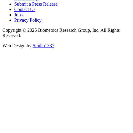
Submit a Press Release
Contact Us
Jobs
Privacy Policy
Copyright © 2025 Biometrics Research Group, Inc. All Rights
Reserved.
Web Design by
Studio1337