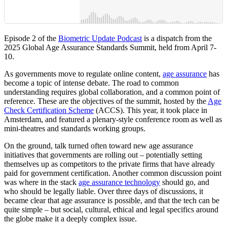
Episode 2 of the
Biometric Update Podcast
is a dispatch from the
2025 Global Age Assurance Standards Summit, held from April 7-
10.
As governments move to regulate online content,
age assurance
has
become a topic of intense debate. The road to common
understanding requires global collaboration, and a common point of
reference. These are the objectives of the summit, hosted by the
Age
Check Certification Scheme
(ACCS). This year, it took place in
Amsterdam, and featured a plenary-style conference room as well as
mini-theatres and standards working groups.
On the ground, talk turned often toward new age assurance
initiatives that governments are rolling out – potentially setting
themselves up as competitors to the private firms that have already
paid for government certification. Another common discussion point
was where in the stack
age assurance technology
should go, and
who should be legally liable. Over three days of discussions, it
became clear that age assurance is possible, and that the tech can be
quite simple – but social, cultural, ethical and legal specifics around
the globe make it a deeply complex issue.