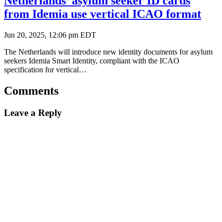
Netherlands’ asylum seeker ID cards
from Idemia use vertical ICAO format
Jun 20, 2025, 12:06 pm EDT
The Netherlands will introduce new identity documents for asylum
seekers Idemia Smart Identity, compliant with the ICAO
specification for vertical…
Comments
Leave a Reply