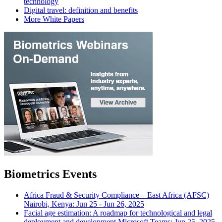
technology
Digital travel: definition and benefits
More White Papers
Biometrics Events
Africa Fraud & Security Compliance – East Africa (AFSC)
Nairobi, Kenya: Jun 25 - Jun 26, 2025
Facial age estimation: A roadmap for technological and legal
deployment and development
Microsoft Teams: Jun 25, 2025