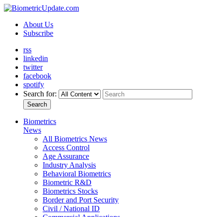
About Us
Subscribe
rss
linkedin
twitter
facebook
spotify
Search for:
Search
Biometrics
News
All Biometrics News
Access Control
Age Assurance
Industry Analysis
Behavioral Biometrics
Biometric R&D
Biometrics Stocks
Border and Port Security
Civil / National ID