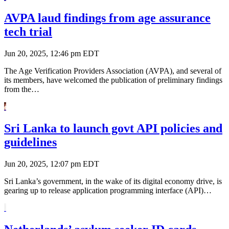
AVPA laud findings from age assurance
tech trial
Jun 20, 2025, 12:46 pm EDT
The Age Verification Providers Association (AVPA), and several of
its members, have welcomed the publication of preliminary findings
from the…
Sri Lanka to launch govt API policies and
guidelines
Jun 20, 2025, 12:07 pm EDT
Sri Lanka’s government, in the wake of its digital economy drive, is
gearing up to release application programming interface (API)…