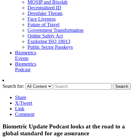
MOSIP and Bixelab
Decentralized ID
Deepfake Threats
Face Liveness
Future of Travel
Government Transformation
Online Safety Act
Exploring ISO 18013
Public Sector Passkeys
Biometrics
Events
Biometrics
Podcast
Search for:
Search
Share
X/Tweet
Link
Comment
Biometric Update Podcast looks at the road to a
global standard for age assurance