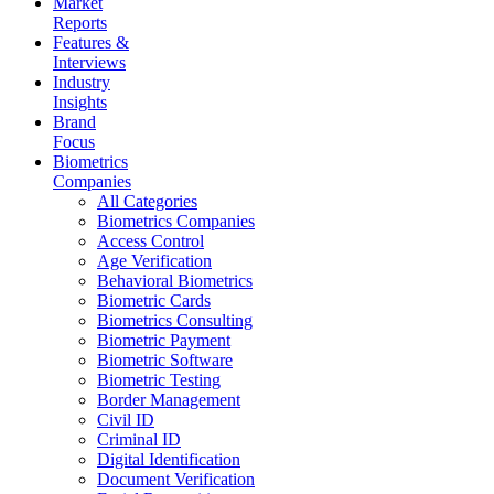
Market
Reports
Features &
Interviews
Industry
Insights
Brand
Focus
Biometrics
Companies
All Categories
Biometrics Companies
Access Control
Age Verification
Behavioral Biometrics
Biometric Cards
Biometrics Consulting
Biometric Payment
Biometric Software
Biometric Testing
Border Management
Civil ID
Criminal ID
Digital Identification
Document Verification