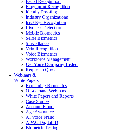
Facial Recognition
Fingerprint Recognition
Identity Proofing
Industry Organizations
Iris / Eye Recognition
Liveness Detection
Mobile Biometrics
Selfie Biometrics
Surveillance
Vein Recognition
Voice Biometrics
Workforce Management
Get Your Company Listed
Request a Quote
Webinars &
White Papers
Explaining Biometrics
On-demand Webinars
White Papers and Reports
Case Studies
Account Fraud
Age Assurance
AI Voice Fraud
APAC Digital ID
Biometric Testing