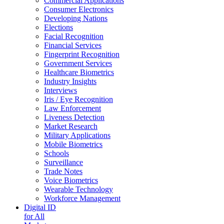
Commercial Applications
Consumer Electronics
Developing Nations
Elections
Facial Recognition
Financial Services
Fingerprint Recognition
Government Services
Healthcare Biometrics
Industry Insights
Interviews
Iris / Eye Recognition
Law Enforcement
Liveness Detection
Market Research
Military Applications
Mobile Biometrics
Schools
Surveillance
Trade Notes
Voice Biometrics
Wearable Technology
Workforce Management
Digital ID
for All