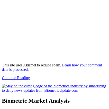
This site uses Akismet to reduce spam.
Learn how your comment
data is processed.
Continue Reading
Biometric Market Analysis