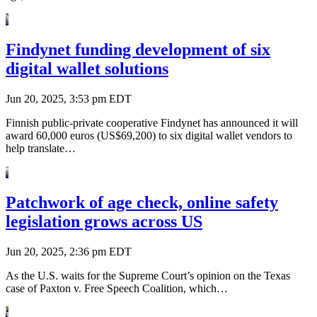
Findynet funding development of six
digital wallet solutions
Jun 20, 2025, 3:53 pm EDT
Finnish public-private cooperative Findynet has announced it will
award 60,000 euros (US$69,200) to six digital wallet vendors to
help translate…
Patchwork of age check, online safety
legislation grows across US
Jun 20, 2025, 2:36 pm EDT
As the U.S. waits for the Supreme Court’s opinion on the Texas
case of Paxton v. Free Speech Coalition, which…