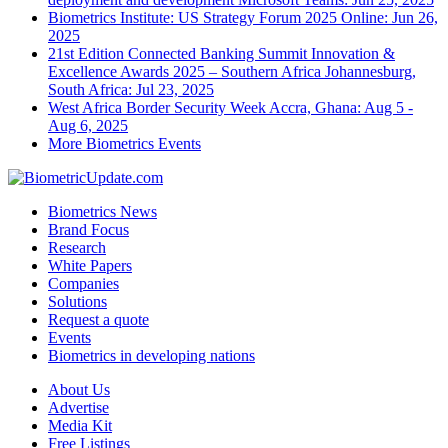
Biometrics Institute: US Strategy Forum 2025
Online: Jun 26,
2025
21st Edition Connected Banking Summit Innovation &
Excellence Awards 2025 – Southern Africa
Johannesburg,
South Africa: Jul 23, 2025
West Africa Border Security Week
Accra, Ghana: Aug 5 -
Aug 6, 2025
More Biometrics Events
Biometrics News
Brand Focus
Research
White Papers
Companies
Solutions
Request a quote
Events
Biometrics in developing nations
About Us
Advertise
Media Kit
Free Listings