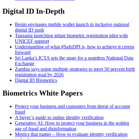
Digital ID In-Depth
Benin envisages mobile wallet launch in inclusive national
digital ID push
Tanzania launching infant biometric registration pilot with
UNICEF support
Understanding of what #SafeDPI is, how to achieve it creeps
forward
Sri Lanka’s ICTA sets the stage for a seamless National Data
Exchange
Zambia says using multiple strategies to meet 50 percent birth
registration goal by 2026
Digital ID Biometrics
Biometrics White Papers
Protect your business and customers from threat of account
fraud
A buyer’s guide to online identity verification
Generative AI: How to protect your business in the golden
age of fraud and disinformation
Metrics that matter – How to evaluate identity verification