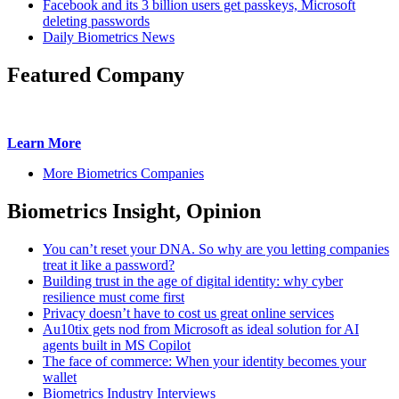
Facebook and its 3 billion users get passkeys, Microsoft
deleting passwords
Daily Biometrics News
Featured Company
Learn More
More Biometrics Companies
Biometrics Insight, Opinion
You can’t reset your DNA. So why are you letting companies
treat it like a password?
Building trust in the age of digital identity: why cyber
resilience must come first
Privacy doesn’t have to cost us great online services
Au10tix gets nod from Microsoft as ideal solution for AI
agents built in MS Copilot
The face of commerce: When your identity becomes your
wallet
Biometrics Industry Interviews