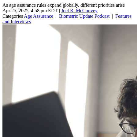
As age assurance rules expand globally, different priorities arise
Apr 25, 2025, 4:58 pm EDT
|
Joel R. McConvey
Categories
Age Assurance
|
Biometric Update Podcast
|
Features
and Interviews