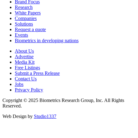
Brand Focus
Research
White Papers
Companies
Solutions
Request a quote
Events
Biometrics in developing nations
About Us
Advertise
Media Kit
Free Listings
Submit a Press Release
Contact Us
Jobs
Privacy Policy
Copyright © 2025 Biometrics Research Group, Inc. All Rights
Reserved.
Web Design by
Studio1337