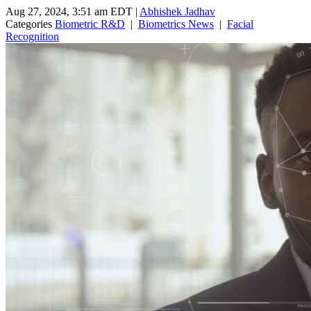
Aug 27, 2024, 3:51 am EDT
|
Abhishek Jadhav
Categories
Biometric R&D
|
Biometrics News
|
Facial
Recognition