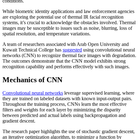
conditions.
While biometric identity applications and law enforcement agencies
are exploring the potential use of thermal IR facial recognition
systems, it’s crucial to acknowledge the obstacles involved. Thermal
images may be susceptible to issues such as noise, blurring, loss of
spatial resolution, and temperature variations.
A team of researchers associated with Arab Open University and
Kuwait Technical College has
suggested
using convolutional neural
networks (CNN) to recognize thermal face images with degradation.
The outcomes demonstrate that the CNN model exhibits strong
recognition capability and performs effectively with such images.
Mechanics of CNN
Convolutional neural networks
leverage supervised learning, where
they are trained on labeled datasets with known input-output pairs.
Throughout the training process, CNNs learn the most effective
filters and weights for each layer by minimizing the disparity
between predicted and actual labels using backpropagation and
gradient descent.
The research paper highlights the use of stochastic gradient descent,
an iterative optimization algorithm, to minimize a function by