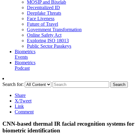
MOSIP and Bixelab
Decentralized ID
Deepfake Threats
Face Liveness
Future of Travel
Government Transformation
Online Safety Act
Exploring ISO 18013
Public Sector Passkeys
Biometrics
Events
Biometrics
Podcast
Search for:
Search
Share
X/Tweet
Link
Comment
CNN-based thermal IR facial recognition systems for
biometric identification