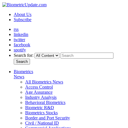
About Us
Subscribe
rss
linkedin
twitter
facebook
spotify
Search for:
Search
Biometrics
News
All Biometrics News
Access Control
Age Assurance
Industry Analysis
Behavioral Biometrics
Biometric R&D
Biometrics Stocks
Border and Port Security
Civil / National ID