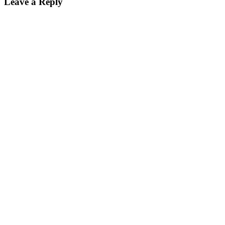
Leave a Reply