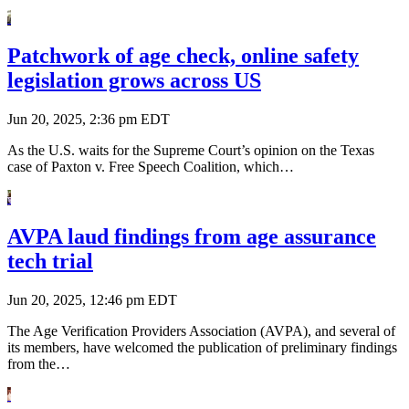
Patchwork of age check, online safety
legislation grows across US
Jun 20, 2025, 2:36 pm EDT
As the U.S. waits for the Supreme Court’s opinion on the Texas
case of Paxton v. Free Speech Coalition, which…
AVPA laud findings from age assurance
tech trial
Jun 20, 2025, 12:46 pm EDT
The Age Verification Providers Association (AVPA), and several of
its members, have welcomed the publication of preliminary findings
from the…