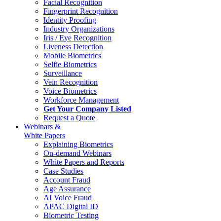
Facial Recognition
Fingerprint Recognition
Identity Proofing
Industry Organizations
Iris / Eye Recognition
Liveness Detection
Mobile Biometrics
Selfie Biometrics
Surveillance
Vein Recognition
Voice Biometrics
Workforce Management
Get Your Company Listed
Request a Quote
Webinars &
White Papers
Explaining Biometrics
On-demand Webinars
White Papers and Reports
Case Studies
Account Fraud
Age Assurance
AI Voice Fraud
APAC Digital ID
Biometric Testing