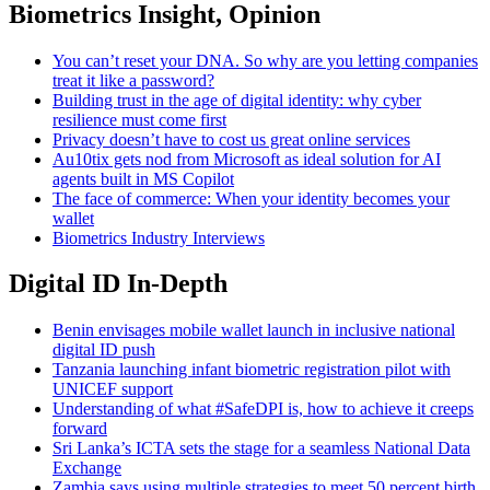
Biometrics Insight, Opinion
You can’t reset your DNA. So why are you letting companies
treat it like a password?
Building trust in the age of digital identity: why cyber
resilience must come first
Privacy doesn’t have to cost us great online services
Au10tix gets nod from Microsoft as ideal solution for AI
agents built in MS Copilot
The face of commerce: When your identity becomes your
wallet
Biometrics Industry Interviews
Digital ID In-Depth
Benin envisages mobile wallet launch in inclusive national
digital ID push
Tanzania launching infant biometric registration pilot with
UNICEF support
Understanding of what #SafeDPI is, how to achieve it creeps
forward
Sri Lanka’s ICTA sets the stage for a seamless National Data
Exchange
Zambia says using multiple strategies to meet 50 percent birth