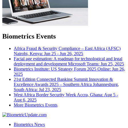
Biometrics Events
Africa Fraud & Security Compliance – East Africa (AFSC)
Nairobi, Kenya: Jun 25 - Jun 26, 2025
Facial age estimation: A roadmap for technological and legal
deployment and development
Microsoft Teams: Jun 25, 2025
Biometrics Institute: US Strategy Forum 2025
Online: Jun 26,
2025
21st Edition Connected Banking Summit Innovation &
Excellence Awards 2025 – Southern Africa
Johannesburg,
South Africa: Jul 23, 2025
West Africa Border Security Week
Accra, Ghana: Aug 5 -
Aug 6, 2025
More Biometrics Events
Biometrics News