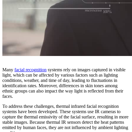
Many
facial recognition
systems rely on images captured in visible
light, which can be affected by various factors such as lighting
conditions, weather, and time of day, leading to fluctuations in
identification rates. Moreover, differences in skin tones among
ethnic groups can also impact the way light is reflected from their
faces.
To address these challenges, thermal infrared facial recognition
systems have been developed. These systems use IR cameras to
capture the thermal emissivity of the facial surface, resulting in more
stable images. Because thermal IR sensors detect the heat patterns
emitted by human faces, they are not influenced by ambient lighting