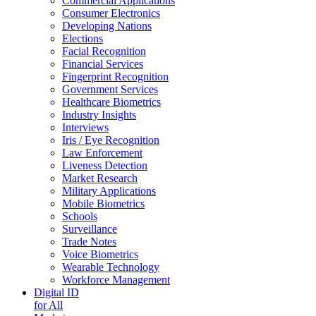
Commercial Applications
Consumer Electronics
Developing Nations
Elections
Facial Recognition
Financial Services
Fingerprint Recognition
Government Services
Healthcare Biometrics
Industry Insights
Interviews
Iris / Eye Recognition
Law Enforcement
Liveness Detection
Market Research
Military Applications
Mobile Biometrics
Schools
Surveillance
Trade Notes
Voice Biometrics
Wearable Technology
Workforce Management
Digital ID
for All