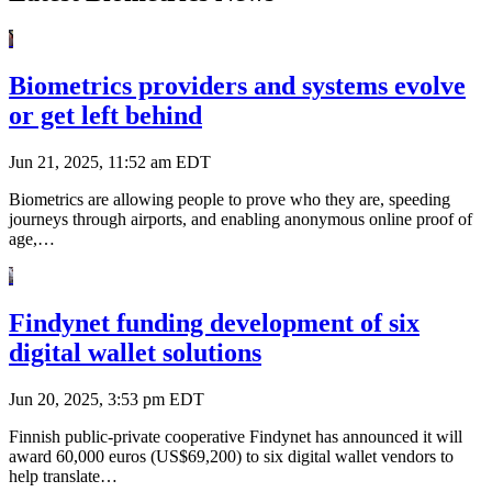
Biometrics providers and systems evolve
or get left behind
Jun 21, 2025, 11:52 am EDT
Biometrics are allowing people to prove who they are, speeding
journeys through airports, and enabling anonymous online proof of
age,…
Findynet funding development of six
digital wallet solutions
Jun 20, 2025, 3:53 pm EDT
Finnish public-private cooperative Findynet has announced it will
award 60,000 euros (US$69,200) to six digital wallet vendors to
help translate…