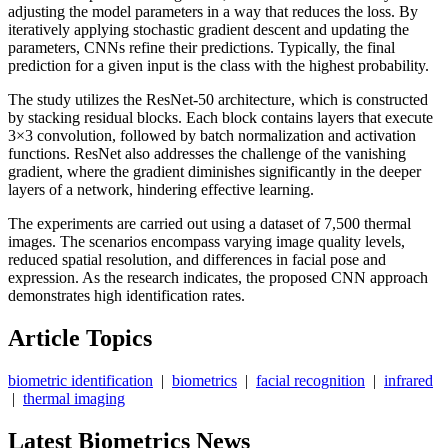
adjusting the model parameters in a way that reduces the loss. By
iteratively applying stochastic gradient descent and updating the
parameters, CNNs refine their predictions. Typically, the final
prediction for a given input is the class with the highest probability.
The study utilizes the ResNet-50 architecture, which is constructed
by stacking residual blocks. Each block contains layers that execute
3×3 convolution, followed by batch normalization and activation
functions. ResNet also addresses the challenge of the vanishing
gradient, where the gradient diminishes significantly in the deeper
layers of a network, hindering effective learning.
The experiments are carried out using a dataset of 7,500 thermal
images. The scenarios encompass varying image quality levels,
reduced spatial resolution, and differences in facial pose and
expression. As the research indicates, the proposed CNN approach
demonstrates high identification rates.
Article Topics
biometric identification
|
biometrics
|
facial recognition
|
infrared
|
thermal imaging
Latest Biometrics News