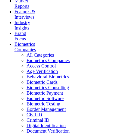
Market
Reports
Features &
Interviews
Industry
Insights
Brand
Focus
Biometrics
Companies
All Categories
Biometrics Companies
Access Control
Age Verification
Behavioral Biometrics
Biometric Cards
Biometrics Consulting
Biometric Payment
Biometric Software
Biometric Testing
Border Management
Civil ID
Criminal ID
Digital Identification
Document Verification