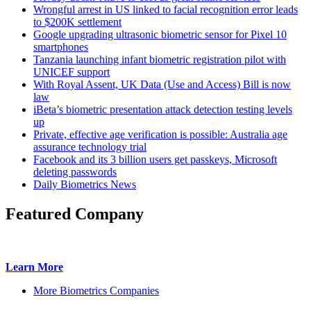
Wrongful arrest in US linked to facial recognition error leads
to $200K settlement
Google upgrading ultrasonic biometric sensor for Pixel 10
smartphones
Tanzania launching infant biometric registration pilot with
UNICEF support
With Royal Assent, UK Data (Use and Access) Bill is now
law
iBeta’s biometric presentation attack detection testing levels
up
Private, effective age verification is possible: Australia age
assurance technology trial
Facebook and its 3 billion users get passkeys, Microsoft
deleting passwords
Daily Biometrics News
Featured Company
Learn More
More Biometrics Companies