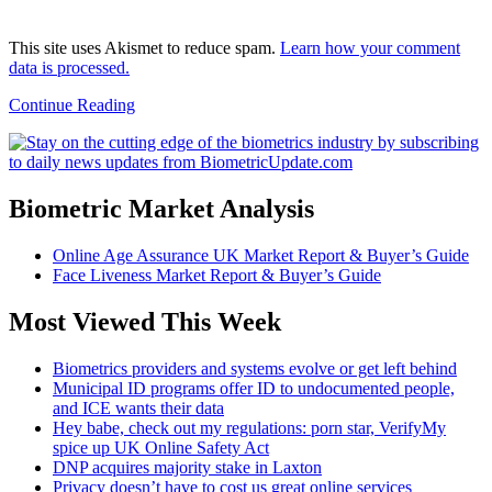
This site uses Akismet to reduce spam.
Learn how your comment
data is processed.
Continue Reading
Biometric Market Analysis
Online Age Assurance UK Market Report & Buyer’s Guide
Face Liveness Market Report & Buyer’s Guide
Most Viewed This Week
Biometrics providers and systems evolve or get left behind
Municipal ID programs offer ID to undocumented people,
and ICE wants their data
Hey babe, check out my regulations: porn star, VerifyMy
spice up UK Online Safety Act
DNP acquires majority stake in Laxton
Privacy doesn’t have to cost us great online services