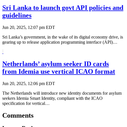
Sri Lanka to launch govt API policies and
guidelines
Jun 20, 2025, 12:07 pm EDT
Sri Lanka’s government, in the wake of its digital economy drive, is
gearing up to release application programming interface (API)…
Netherlands’ asylum seeker ID cards
from Idemia use vertical ICAO format
Jun 20, 2025, 12:06 pm EDT
The Netherlands will introduce new identity documents for asylum
seekers Idemia Smart Identity, compliant with the ICAO
specification for vertical…
Comments