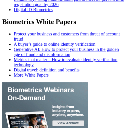
registration goal by 2026
Digital ID Biometrics
Biometrics White Papers
Protect your business and customers from threat of account
fraud
A buyer’s guide to online identity verification
Generative AI: How to protect your business in the golden
age of fraud and disinformation
Metrics that matter – How to evaluate identity verification
technology
Digital travel: definition and benefits
More White Papers