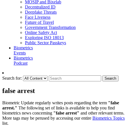
MOSIP and Bixelab
Decentralized ID
Deepfake Threats
Face Liveness
Future of Travel
Government Transformation
Online Safety Act
Exploring ISO 18013
Public Sector Passkeys
Biometrics
Events
Biometrics
Podcast
Search for:
Search
false arrest
Biometric Update regularly writes posts regarding the term
"false
arrest."
The following set of links is available to help you find
biometrics news concerning
"false arrest"
and other relevant terms.
More tags may be perused by accessing our entire
Biometrics Topics
list.