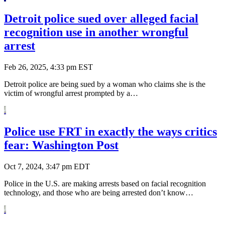
Detroit police sued over alleged facial
recognition use in another wrongful
arrest
Feb 26, 2025, 4:33 pm EST
Detroit police are being sued by a woman who claims she is the
victim of wrongful arrest prompted by a…
Police use FRT in exactly the ways critics
fear: Washington Post
Oct 7, 2024, 3:47 pm EDT
Police in the U.S. are making arrests based on facial recognition
technology, and those who are being arrested don’t know…