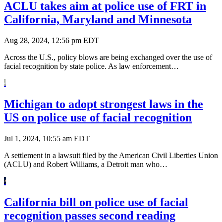
ACLU takes aim at police use of FRT in
California, Maryland and Minnesota
Aug 28, 2024, 12:56 pm EDT
Across the U.S., policy blows are being exchanged over the use of
facial recognition by state police. As law enforcement…
Michigan to adopt strongest laws in the
US on police use of facial recognition
Jul 1, 2024, 10:55 am EDT
A settlement in a lawsuit filed by the American Civil Liberties Union
(ACLU) and Robert Williams, a Detroit man who…
California bill on police use of facial
recognition passes second reading