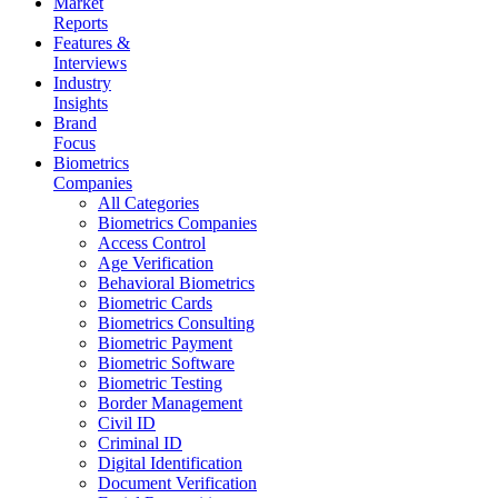
Market
Reports
Features &
Interviews
Industry
Insights
Brand
Focus
Biometrics
Companies
All Categories
Biometrics Companies
Access Control
Age Verification
Behavioral Biometrics
Biometric Cards
Biometrics Consulting
Biometric Payment
Biometric Software
Biometric Testing
Border Management
Civil ID
Criminal ID
Digital Identification
Document Verification