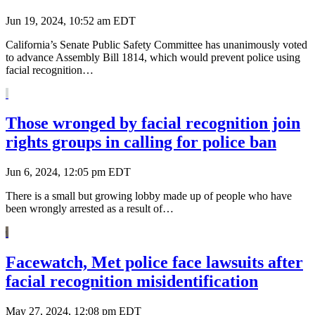
Jun 19, 2024, 10:52 am EDT
California’s Senate Public Safety Committee has unanimously voted
to advance Assembly Bill 1814, which would prevent police using
facial recognition…
Those wronged by facial recognition join
rights groups in calling for police ban
Jun 6, 2024, 12:05 pm EDT
There is a small but growing lobby made up of people who have
been wrongly arrested as a result of…
Facewatch, Met police face lawsuits after
facial recognition misidentification
May 27, 2024, 12:08 pm EDT