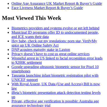
Online Age Assurance UK Market Report & Buyer’s Guide
Face Liveness Market Report & Buyer’s Guide
Most Viewed This Week
Biometrics providers and systems evolve or get left behind
Municipal ID programs offer ID to undocumented people,
and ICE wants their data
Hey babe, check out my regulations: porn star, VerifyMy
spice up UK Online Safety Act
DNP acquires majority stake in Laxton
Privacy doesn’t have to cost us great online services
Wrongful arrest in US linked to facial recognition error leads
to $200K settlement
Google upgrading ultrasonic biometric sensor for Pixel 10
smartphones
Tanzania launching infant biometric registration pilot with
UNICEF support
With Royal Assent, UK Data (Use and Access) Bill is now
law
iBeta’s biometric presentation attack detection testing levels
up
Private, effective age verification is possible: Australia age
assurance technology trial