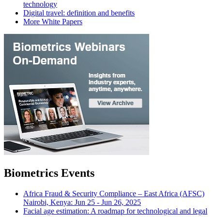
technology
Digital travel: definition and benefits
More White Papers
Biometrics Events
Africa Fraud & Security Compliance – East Africa (AFSC)
Nairobi, Kenya: Jun 25 - Jun 26, 2025
Facial age estimation: A roadmap for technological and legal