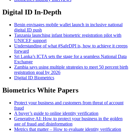
Digital ID In-Depth
Benin envisages mobile wallet launch in inclusive national
digital ID push
Tanzania launching infant biometric registration pilot with
UNICEF support
Understanding of what #SafeDPI is, how to achieve it creeps
forward
Sri Lanka’s ICTA sets the stage for a seamless National Data
Exchange
Zambia says using multiple strategies to meet 50 percent birth
registration goal by 2026
Digital ID Biometrics
Biometrics White Papers
Protect your business and customers from threat of account
fraud
A buyer’s guide to online identity verification
Generative AI: How to protect your business in the golden
age of fraud and disinformation
Metrics that matter – How to evaluate identity verification