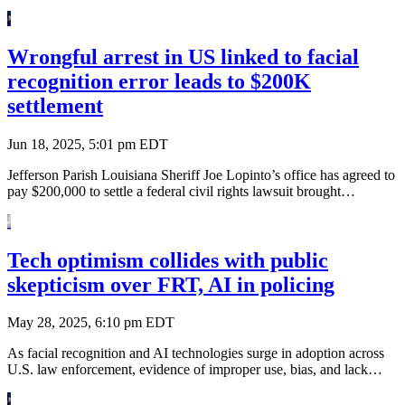
Wrongful arrest in US linked to facial
recognition error leads to $200K
settlement
Jun 18, 2025, 5:01 pm EDT
Jefferson Parish Louisiana Sheriff Joe Lopinto’s office has agreed to
pay $200,000 to settle a federal civil rights lawsuit brought…
Tech optimism collides with public
skepticism over FRT, AI in policing
May 28, 2025, 6:10 pm EDT
As facial recognition and AI technologies surge in adoption across
U.S. law enforcement, evidence of improper use, bias, and lack…