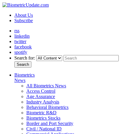
About Us
Subscribe
rss
linkedin
twitter
facebook
spotify
Search for:
Search
Biometrics
News
All Biometrics News
Access Control
Age Assurance
Industry Analysis
Behavioral Biometrics
Biometric R&D
Biometrics Stocks
Border and Port Security
Civil / National ID