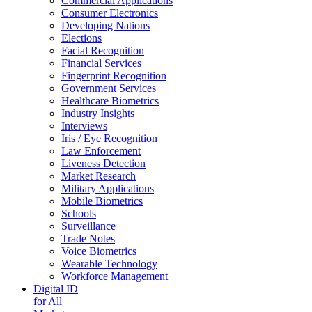
Commercial Applications
Consumer Electronics
Developing Nations
Elections
Facial Recognition
Financial Services
Fingerprint Recognition
Government Services
Healthcare Biometrics
Industry Insights
Interviews
Iris / Eye Recognition
Law Enforcement
Liveness Detection
Market Research
Military Applications
Mobile Biometrics
Schools
Surveillance
Trade Notes
Voice Biometrics
Wearable Technology
Workforce Management
Digital ID
for All