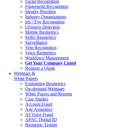
Facial Recognition
Fingerprint Recognition
Identity Proofing
Industry Organizations
Iris / Eye Recognition
Liveness Detection
Mobile Biometrics
Selfie Biometrics
Surveillance
Vein Recognition
Voice Biometrics
Workforce Management
Get Your Company Listed
Request a Quote
Webinars &
White Papers
Explaining Biometrics
On-demand Webinars
White Papers and Reports
Case Studies
Account Fraud
Age Assurance
AI Voice Fraud
APAC Digital ID
Biometric Testing