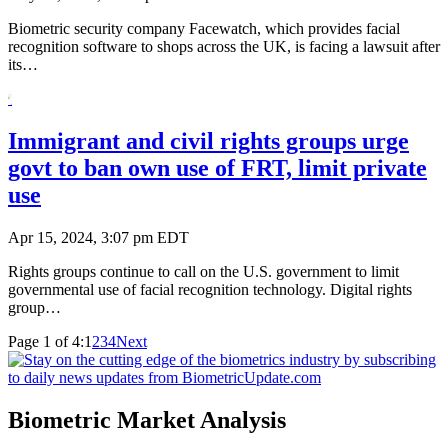
Biometric security company Facewatch, which provides facial
recognition software to shops across the UK, is facing a lawsuit after
its…
Immigrant and civil rights groups urge
govt to ban own use of FRT, limit private
use
Apr 15, 2024, 3:07 pm EDT
Rights groups continue to call on the U.S. government to limit
governmental use of facial recognition technology. Digital rights
group…
Page 1 of 4:
1
2
3
4
Next
Biometric Market Analysis