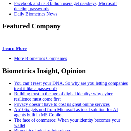
Facebook and its 3 billion users get passkeys, Microsoft
deleting passwords
Daily Biometrics News
Featured Company
Learn More
More Biometrics Companies
Biometrics Insight, Opinion
You can’t reset your DNA. So why are you letting companies
treat it like a password?
Building trust in the age of digital identity: why cyber
resilience must come first
Privacy doesn’t have to cost us great online services
Au10tix gets nod from Microsoft as ideal solution for AI
agents built in MS Copilot
The face of commerce: When your identity becomes your
wallet
Biometrics Industry Interviews