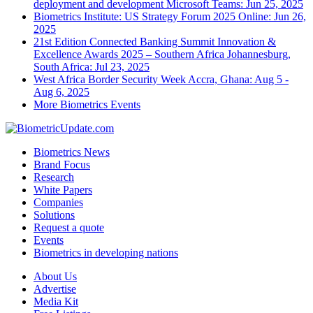
deployment and development
Microsoft Teams: Jun 25, 2025
Biometrics Institute: US Strategy Forum 2025
Online: Jun 26,
2025
21st Edition Connected Banking Summit Innovation &
Excellence Awards 2025 – Southern Africa
Johannesburg,
South Africa: Jul 23, 2025
West Africa Border Security Week
Accra, Ghana: Aug 5 -
Aug 6, 2025
More Biometrics Events
Biometrics News
Brand Focus
Research
White Papers
Companies
Solutions
Request a quote
Events
Biometrics in developing nations
About Us
Advertise
Media Kit