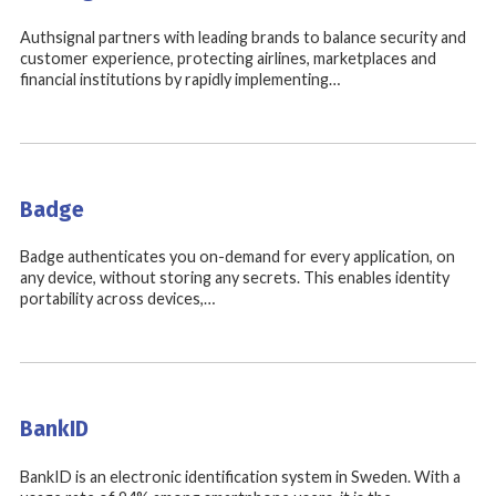
Authsignal partners with leading brands to balance security and
customer experience, protecting airlines, marketplaces and
financial institutions by rapidly implementing…
Badge
Badge authenticates you on-demand for every application, on
any device, without storing any secrets. This enables identity
portability across devices,…
BankID
BankID is an electronic identification system in Sweden. With a