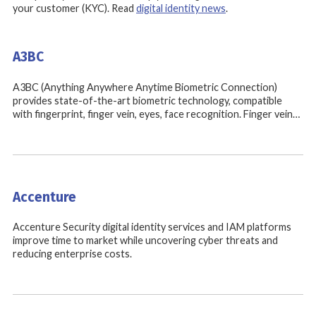
your customer (KYC). Read
digital identity news
.
A3BC
A3BC (Anything Anywhere Anytime Biometric Connection)
provides state-of-the-art biometric technology, compatible
with fingerprint, finger vein, eyes, face recognition. Finger vein…
Accenture
Accenture Security digital identity services and IAM platforms
improve time to market while uncovering cyber threats and
reducing enterprise costs.