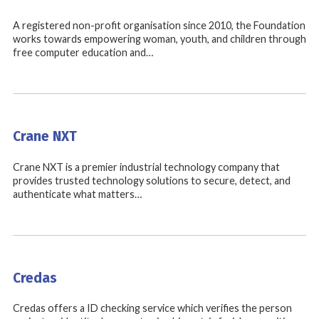
A registered non-profit organisation since 2010, the Foundation
works towards empowering woman, youth, and children through
free computer education and…
Crane NXT
Crane NXT is a premier industrial technology company that
provides trusted technology solutions to secure, detect, and
authenticate what matters…
Credas
Credas offers a ID checking service which verifies the person