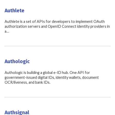
Authlete
Authlete is a set of APIs for developers to implement OAuth
authorization servers and OpenID Connect identity providers in
a…
Authologic
Authologic is building a global e-ID hub. One API for
government-issued digital IDs, identity wallets, document
OCR/liveness, and bank IDs.
Authsignal