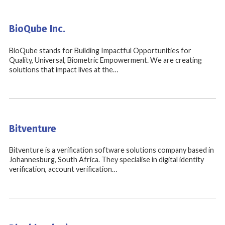
BioQube Inc.
BioQube stands for Building Impactful Opportunities for
Quality, Universal, Biometric Empowerment. We are creating
solutions that impact lives at the…
Bitventure
Bitventure is a verification software solutions company based in
Johannesburg, South Africa. They specialise in digital identity
verification, account verification…