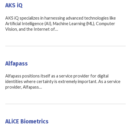
AKS iQ
AKS iQ specializes in harnessing advanced technologies like
Artificial Intelligence (AI), Machine Learning (ML), Computer
Vision, and the Internet of…
Alfapass
Alfapass positions itself as a service provider for digital
identities where certainty is extremely important. As a service
provider, Alfapass…
ALiCE Biometrics