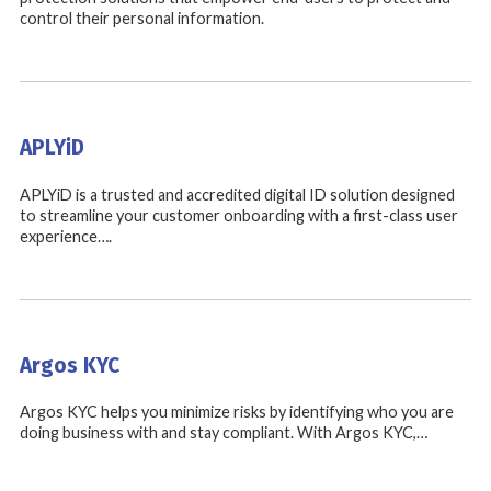
control their personal information.
APLYiD
APLYiD is a trusted and accredited digital ID solution designed
to streamline your customer onboarding with a first-class user
experience….
Argos KYC
Argos KYC helps you minimize risks by identifying who you are
doing business with and stay compliant. With Argos KYC,…