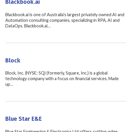
Blackbook.ai
Blackbook.ai is one of Australia’s largest privately owned AI and
Automation consulting companies, specializing in RPA, AI and
DataOps. Blackbook.ai…
Block
Block, Inc. (NYSE: SQ) (formerly, Square, Inc.) is a global
technology company with a focus on financial services. Made
up…
Blue Star E&E
Blue Star Engineering & Electronics Ltd offers cutting-edge