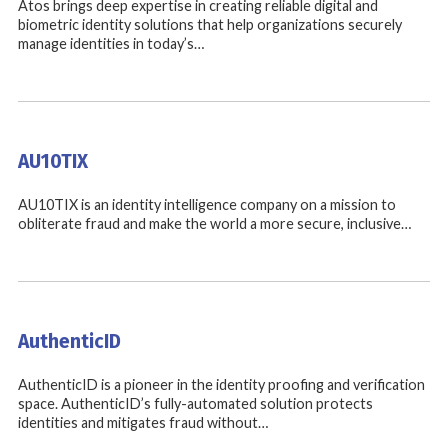
Atos brings deep expertise in creating reliable digital and
biometric identity solutions that help organizations securely
manage identities in today’s…
AU10TIX
AU10TIX is an identity intelligence company on a mission to
obliterate fraud and make the world a more secure, inclusive…
AuthenticID
AuthenticID is a pioneer in the identity proofing and verification
space. AuthenticID’s fully-automated solution protects
identities and mitigates fraud without…