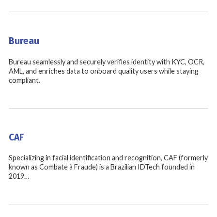
Bureau
Bureau seamlessly and securely verifies identity with KYC, OCR,
AML, and enriches data to onboard quality users while staying
compliant.
CAF
Specializing in facial identification and recognition, CAF (formerly
known as Combate à Fraude) is a Brazilian IDTech founded in
2019…