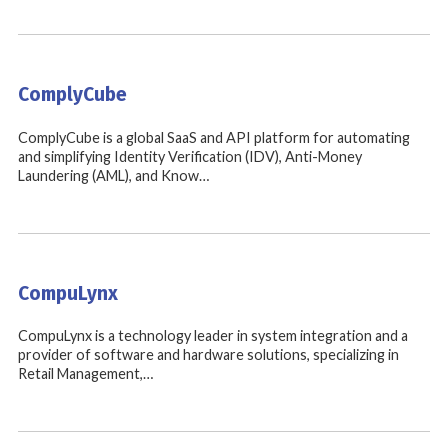
ComplyCube
ComplyCube is a global SaaS and API platform for automating
and simplifying Identity Verification (IDV), Anti-Money
Laundering (AML), and Know…
CompuLynx
CompuLynx is a technology leader in system integration and a
provider of software and hardware solutions, specializing in
Retail Management,…