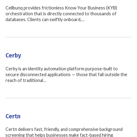
Cellbunq provides frictionless Know Your Business (KYB)
orchestration that is directly connected to thousands of
databases. Clients can swiftly onboard,…
Cerby
Cerby is an identity automation platform purpose-built to
secure disconnected applications — those that fall outside the
reach of traditional…
Certn
Certn delivers fast, friendly, and comprehensive background
screening that helps businesses make fact-based hiring