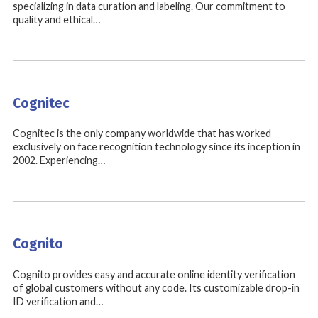
specializing in data curation and labeling. Our commitment to
quality and ethical…
Cognitec
Cognitec is the only company worldwide that has worked
exclusively on face recognition technology since its inception in
2002. Experiencing…
Cognito
Cognito provides easy and accurate online identity verification
of global customers without any code. Its customizable drop-in
ID verification and…