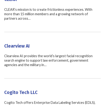
CLEAR’s mission is to create frictionless experiences. With
more than 15 million members and a growing network of
partners across…
Clearview AI
Clearview AI provides the world’s largest facial recognition
search engine to support law enforcement, government
agencies and the military in…
Cogito Tech LLC
Cogito Tech offers Enterprise Data Labeling Services (EDLS),