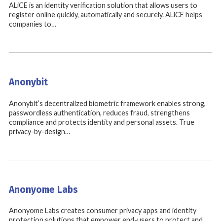
ALiCE is an identity verification solution that allows users to
register online quickly, automatically and securely. ALiCE helps
companies to…
Anonybit
Anonybit’s decentralized biometric framework enables strong,
passwordless authentication, reduces fraud, strengthens
compliance and protects identity and personal assets. True
privacy-by-design…
Anonyome Labs
Anonyome Labs creates consumer privacy apps and identity
protection solutions that empower end-users to protect and