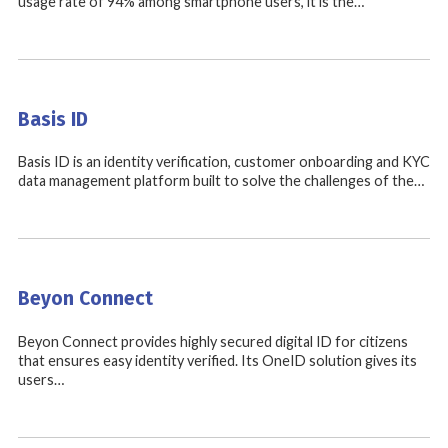
usage rate of 94% among smartphone users, it is the…
Basis ID
Basis ID is an identity verification, customer onboarding and KYC
data management platform built to solve the challenges of the…
Beyon Connect
Beyon Connect provides highly secured digital ID for citizens
that ensures easy identity verified. Its OneID solution gives its
users…