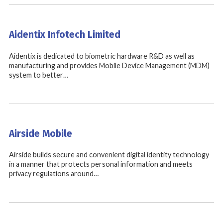
Aidentix Infotech Limited
Aidentix is dedicated to biometric hardware R&D as well as
manufacturing and provides Mobile Device Management (MDM)
system to better…
Airside Mobile
Airside builds secure and convenient digital identity technology
in a manner that protects personal information and meets
privacy regulations around…