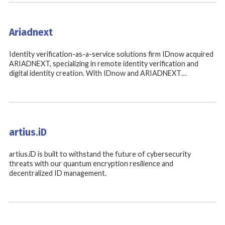
Ariadnext
Identity verification-as-a-service solutions firm IDnow acquired
ARIADNEXT, specializing in remote identity verification and
digital identity creation. With IDnow and ARIADNEXT…
artius.iD
artius.iD is built to withstand the future of cybersecurity
threats with our quantum encryption resilience and
decentralized ID management.