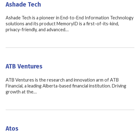
Ashade Tech
Ashade Tech is a pioneer in End-to-End Information Technology
solutions and its product MemoryID is a first-of-its-kind,
privacy-friendly, and advanced…
ATB Ventures
ATB Ventures is the research and innovation arm of ATB
Financial, a leading Alberta-based financial institution. Driving
growth at the…
Atos