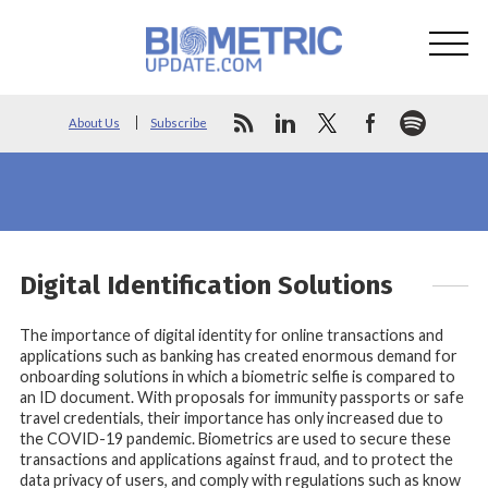
About Us
Subscribe
Digital Identification Solutions
The importance of digital identity for online transactions and
applications such as banking has created enormous demand for
onboarding solutions in which a biometric selfie is compared to
an ID document. With proposals for immunity passports or safe
travel credentials, their importance has only increased due to
the COVID-19 pandemic. Biometrics are used to secure these
transactions and applications against fraud, and to protect the
data privacy of users, and comply with regulations such as know