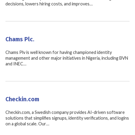
decisions, lowers hiring costs, and improves…
Chams Plc.
Chams Plv is well known for having championed identity
management and other major initiatives in Nigeria, including BVN
and INEC…
Checkin.com
Checkin.com, a Swedish company provides AI-driven software
solutions that simplifies signups, identity verifications, and logins
on a global scale. Our…