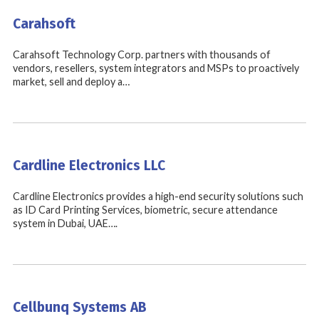
Carahsoft
Carahsoft Technology Corp. partners with thousands of
vendors, resellers, system integrators and MSPs to proactively
market, sell and deploy a…
Cardline Electronics LLC
Cardline Electronics provides a high-end security solutions such
as ID Card Printing Services, biometric, secure attendance
system in Dubai, UAE….
Cellbunq Systems AB