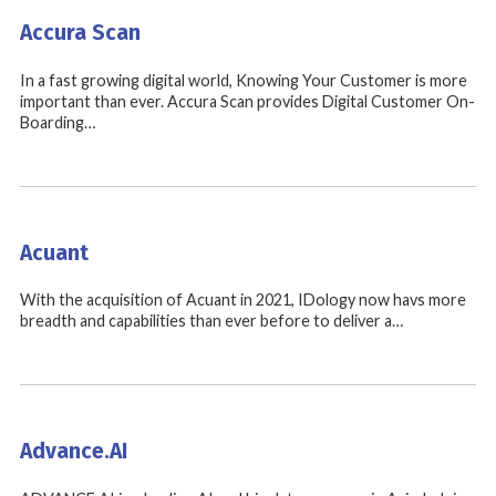
Accura Scan
In a fast growing digital world, Knowing Your Customer is more
important than ever. Accura Scan provides Digital Customer On-
Boarding…
Acuant
With the acquisition of Acuant in 2021, IDology now havs more
breadth and capabilities than ever before to deliver a…
Advance.AI