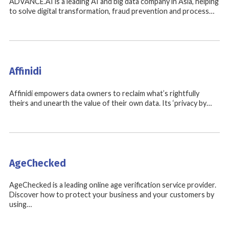
ADVANCE.AI is a leading AI and big data company in Asia, helping
to solve digital transformation, fraud prevention and process…
Affinidi
Affinidi empowers data owners to reclaim what’s rightfully
theirs and unearth the value of their own data. Its ‘privacy by…
AgeChecked
AgeChecked is a leading online age verification service provider.
Discover how to protect your business and your customers by
using…