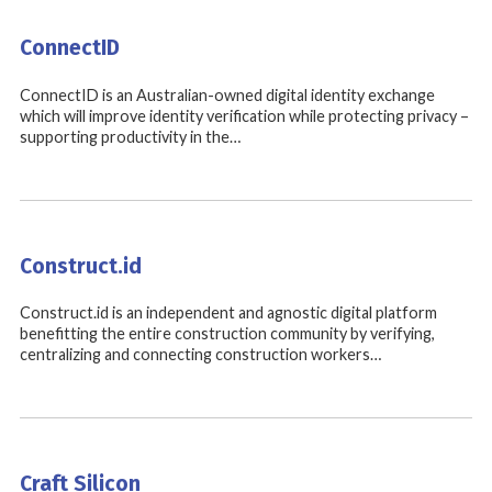
ConnectID
ConnectID is an Australian-owned digital identity exchange
which will improve identity verification while protecting privacy –
supporting productivity in the…
Construct.id
Construct.id is an independent and agnostic digital platform
benefitting the entire construction community by verifying,
centralizing and connecting construction workers…
Craft Silicon