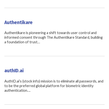
Authentikare
Authentikare is pioneering a shift towards user control and
informed consent through The Authentikare Standard, building
a foundation of trust…
authID.ai
AuthID.ai’s (stock info) mission is to eliminate all passwords, and
to be the preferred global platform for biometric identity
authentication….