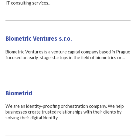
IT consulting services…
Biometric Ventures s.r.o.
Biometric Ventures is a venture capital company based in Prague
focused on early-stage startups in the field of biometrics or…
Biometrid
We are an identity-proofing orchestration company. We help
businesses create trusted relationships with their clients by
solving their digital identity…