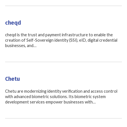
cheqd
cheqd is the trust and payment infrastructure to enable the
creation of Self-Sovereign identity (SSI), eID, digital credential
businesses, and…
Chetu
Chetu are modernizing identity verification and access control
with advanced biometric solutions. Its biometric system
development services empower businesses with…