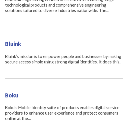
technological products and comprehensive engineering
solutions tailored to diverse industries nationwide. The…
Bluink
Bluink’s mission is to empower people and businesses by making
secure access simple using strong digital identities. It does this…
Boku
Boku’s Mobile Identity suite of products enables digital service
providers to enhance user experience and protect consumers
online at the…