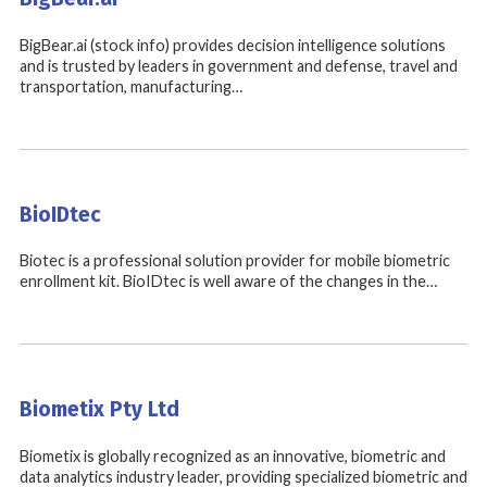
BigBear.ai (stock info) provides decision intelligence solutions
and is trusted by leaders in government and defense, travel and
transportation, manufacturing…
BioIDtec
Biotec is a professional solution provider for mobile biometric
enrollment kit. BioIDtec is well aware of the changes in the…
Biometix Pty Ltd
Biometix is globally recognized as an innovative, biometric and
data analytics industry leader, providing specialized biometric and