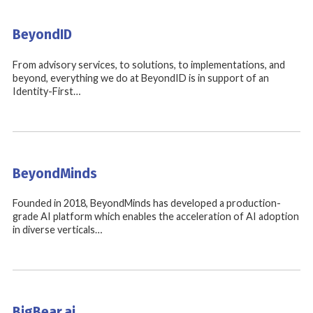
BeyondID
From advisory services, to solutions, to implementations, and
beyond, everything we do at BeyondID is in support of an
Identity-First…
BeyondMinds
Founded in 2018, BeyondMinds has developed a production-
grade AI platform which enables the acceleration of AI adoption
in diverse verticals…
BigBear.ai