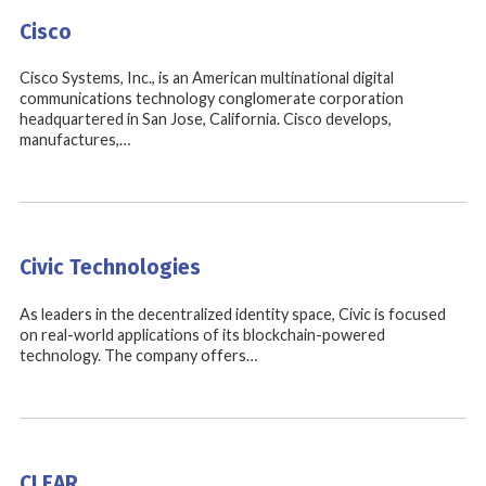
Cisco
Cisco Systems, Inc., is an American multinational digital
communications technology conglomerate corporation
headquartered in San Jose, California. Cisco develops,
manufactures,…
Civic Technologies
As leaders in the decentralized identity space, Civic is focused
on real-world applications of its blockchain-powered
technology. The company offers…
CLEAR