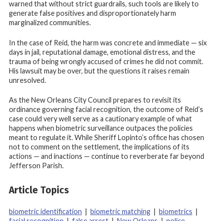
warned that without strict guardrails, such tools are likely to
generate false positives and disproportionately harm
marginalized communities.
In the case of Reid, the harm was concrete and immediate — six
days in jail, reputational damage, emotional distress, and the
trauma of being wrongly accused of crimes he did not commit.
His lawsuit may be over, but the questions it raises remain
unresolved.
As the New Orleans City Council prepares to revisit its
ordinance governing facial recognition, the outcome of Reid’s
case could very well serve as a cautionary example of what
happens when biometric surveillance outpaces the policies
meant to regulate it. While Sheriff Lopinto’s office has chosen
not to comment on the settlement, the implications of its
actions — and inactions — continue to reverberate far beyond
Jefferson Parish.
Article Topics
biometric identification
|
biometric matching
|
biometrics
|
facial recognition
|
false arrest
|
New Orleans
|
police