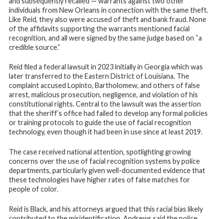
and subsequently recalled — warrants against two other
individuals from New Orleans in connection with the same theft.
Like Reid, they also were accused of theft and bank fraud. None
of the affidavits supporting the warrants mentioned facial
recognition, and all were signed by the same judge based on “a
credible source.”
Reid filed a federal lawsuit in 2023 initially in Georgia which was
later transferred to the Eastern District of Louisiana. The
complaint accused Lopinto, Bartholomew, and others of false
arrest, malicious prosecution, negligence, and violation of his
constitutional rights. Central to the lawsuit was the assertion
that the sheriff’s office had failed to develop any formal policies
or training protocols to guide the use of facial recognition
technology, even though it had been in use since at least 2019.
The case received national attention, spotlighting growing
concerns over the use of facial recognition systems by police
departments, particularly given well-documented evidence that
these technologies have higher rates of false matches for
people of color.
Reid is Black, and his attorneys argued that this racial bias likely
contributed to the misidentification. Andrews said the police