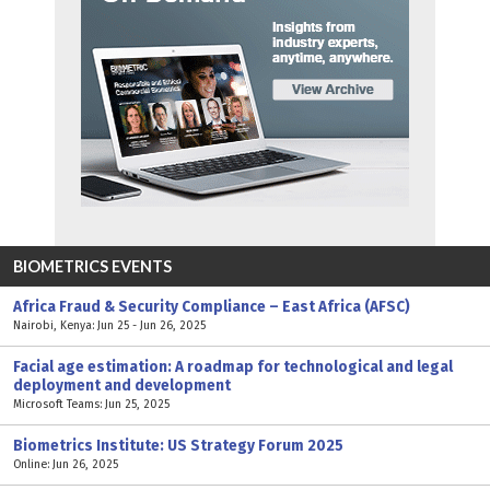
BIOMETRICS EVENTS
Africa Fraud & Security Compliance – East Africa (AFSC)
Nairobi, Kenya: Jun 25 - Jun 26, 2025
Facial age estimation: A roadmap for technological and legal
deployment and development
Microsoft Teams: Jun 25, 2025
Biometrics Institute: US Strategy Forum 2025
Online: Jun 26, 2025