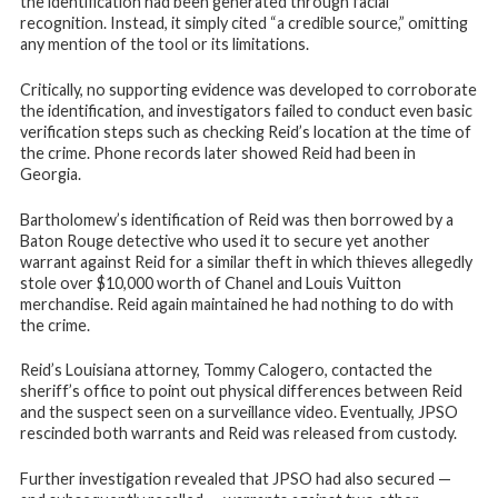
the identification had been generated through facial
recognition. Instead, it simply cited “a credible source,” omitting
any mention of the tool or its limitations.
Critically, no supporting evidence was developed to corroborate
the identification, and investigators failed to conduct even basic
verification steps such as checking Reid’s location at the time of
the crime. Phone records later showed Reid had been in
Georgia.
Bartholomew’s identification of Reid was then borrowed by a
Baton Rouge detective who used it to secure yet another
warrant against Reid for a similar theft in which thieves allegedly
stole over $10,000 worth of Chanel and Louis Vuitton
merchandise. Reid again maintained he had nothing to do with
the crime.
Reid’s Louisiana attorney, Tommy Calogero, contacted the
sheriff’s office to point out physical differences between Reid
and the suspect seen on a surveillance video. Eventually, JPSO
rescinded both warrants and Reid was released from custody.
Further investigation revealed that JPSO had also secured —