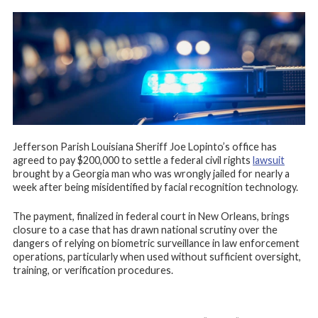
Jefferson Parish Louisiana Sheriff Joe Lopinto’s office has
agreed to pay $200,000 to settle a federal civil rights
lawsuit
brought by a Georgia man who was wrongly jailed for nearly a
week after being misidentified by facial recognition technology.
The payment, finalized in federal court in New Orleans, brings
closure to a case that has drawn national scrutiny over the
dangers of relying on biometric surveillance in law enforcement
operations, particularly when used without sufficient oversight,
training, or verification procedures.