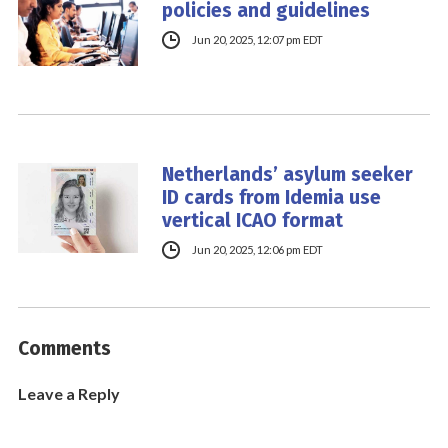
policies and guidelines
Jun 20, 2025, 12:07 pm EDT
Netherlands’ asylum seeker
ID cards from Idemia use
vertical ICAO format
Jun 20, 2025, 12:06 pm EDT
Comments
Leave a Reply