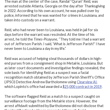
The man at the center of the case, Randal “Quran” Reid, was
arrested outside Atlanta, Georgia on the day after Thanksgiving
in 2022. According to his own account, he was pulled over by
police, informed that he was wanted for crimes in Louisiana, and
taken into custody on a warrant.
Reid, who had never been to Louisiana, was held in jail for six
days before the warrant was rescinded. At the time of his
arrest, he told the
Times-Picayune
, “They told me I had a warrant
out of Jefferson Parish. I said, ‘What is Jefferson Parish?’ I have
never been to Louisiana a day in my life.”
Reid was accused of helping steal thousands of dollars in high-
end purses from a consignment shop in Metairie, Louisiana. But
as later court documents and investigative findings revealed, the
sole basis for identifying Reid as a suspect was a facial
recognition match obtained by Jefferson Parish Sheriff’s Office
(JPSO) Detective Andrew Bartholomew using
Clearview AI
,
which Lopinto’s office had awarded a
$25,000 contract in 2019
.
The software flagged Reid as a match to a suspect caught on
surveillance footage from the Metairie store. However, the
arrest affidavit submitted by Bartholomew did not disclose that