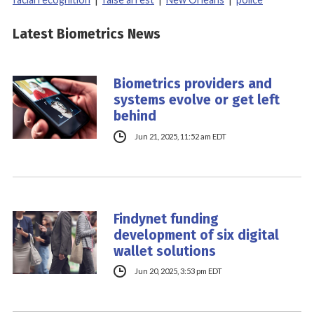
Latest Biometrics News
Biometrics providers and
systems evolve or get left
behind
Jun 21, 2025, 11:52 am EDT
Findynet funding
development of six digital
wallet solutions
Jun 20, 2025, 3:53 pm EDT