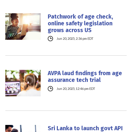
Patchwork of age check,
online safety legislation
grows across US
Jun 20, 2025, 2:36 pm EDT
AVPA laud findings from age
assurance tech trial
Jun 20, 2025, 12:46 pm EDT
Sri Lanka to launch govt API