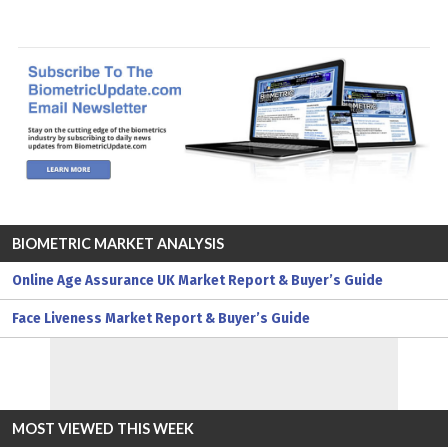
BIOMETRIC MARKET ANALYSIS
Online Age Assurance UK Market Report & Buyer’s Guide
Face Liveness Market Report & Buyer’s Guide
MOST VIEWED THIS WEEK