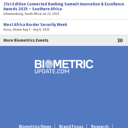
21st Edition Connected Banking Summit Innovation & Excellence
Awards 2025 – Southern Africa
Johannesburg, South Africa: Jul 23, 2025
West Africa Border Security Week
Accra, Ghana: Aug 5 - Aug 6, 2025
More Biometrics Events
Biometrics News
Brand Focus
Research