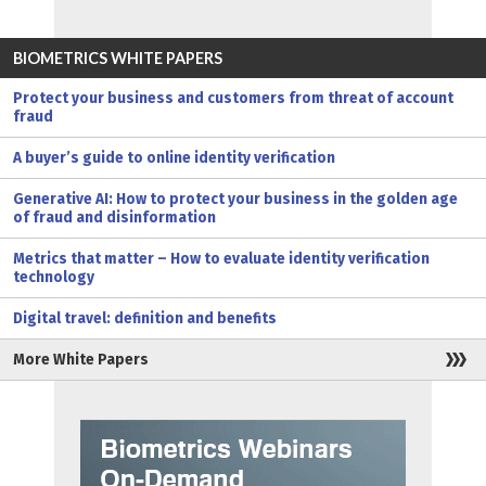
BIOMETRICS WHITE PAPERS
Protect your business and customers from threat of account
fraud
A buyer’s guide to online identity verification
Generative AI: How to protect your business in the golden age
of fraud and disinformation
Metrics that matter – How to evaluate identity verification
technology
Digital travel: definition and benefits
More White Papers