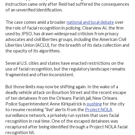
instruction came only after Reid had suffered the consequences
of an unverified identification.
The case comes amid a broader
national and local debate
over
the role of facial recognition in policing. Clearview AI, the firm
used by JPSO, has drawn widespread criticism from privacy
advocates and civil liberties groups, including the American Civil
Liberties Union (ACLU), for the breadth of its data collection and
the opacity of its algorithms.
Several U.S. cities and states have enacted restrictions on the
use of facial recognition, but the regulatory landscape remains
fragmented and often inconsistent.
But those limits may now be shifting again. In the wake of a
deadly vehicle attack on Bourbon Street and the recent escape
of ten detainees from the Orleans Parish jail, New Orleans
Police Superintendent Anne Kirkpatrick is
pushing
for the city
to resume receiving “live” alerts from the
Project NOLA
surveillance network, a privately run system that uses facial
recognition in real time. One of the escaped detainees was
recaptured after being identified through a Project NOLA facial
recognition hit.