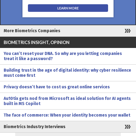
LEARN MORE
More Biometrics Companies
BIOMETRICS INSIGHT, OPINION
You can’t reset your DNA. So why are you letting companies
treat it like a password?
Building trust in the age of digital identity: why cyber resilience
must come first
Privacy doesn’t have to cost us great online services
Au10tix gets nod from Microsoft as ideal solution for AI agents
built in MS Copilot
The face of commerce: When your identity becomes your wallet
Biometrics Industry Interviews