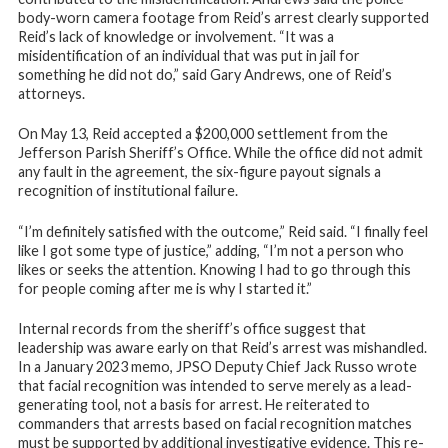
body-worn camera footage from Reid’s arrest clearly supported
Reid’s lack of knowledge or involvement. “It was a
misidentification of an individual that was put in jail for
something he did not do,” said Gary Andrews, one of Reid’s
attorneys.
On May 13, Reid accepted a $200,000 settlement from the
Jefferson Parish Sheriff’s Office. While the office did not admit
any fault in the agreement, the six-figure payout signals a
recognition of institutional failure.
“I’m definitely satisfied with the outcome,” Reid said. “I finally feel
like I got some type of justice,” adding, “I’m not a person who
likes or seeks the attention. Knowing I had to go through this
for people coming after me is why I started it.”
Internal records from the sheriff’s office suggest that
leadership was aware early on that Reid’s arrest was mishandled.
In a January 2023 memo, JPSO Deputy Chief Jack Russo wrote
that facial recognition was intended to serve merely as a lead-
generating tool, not a basis for arrest. He reiterated to
commanders that arrests based on facial recognition matches
must be supported by additional investigative evidence. This re-