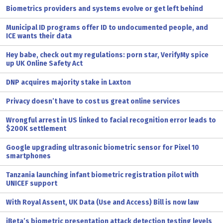
Biometrics providers and systems evolve or get left behind
Municipal ID programs offer ID to undocumented people, and
ICE wants their data
Hey babe, check out my regulations: porn star, VerifyMy spice
up UK Online Safety Act
DNP acquires majority stake in Laxton
Privacy doesn’t have to cost us great online services
Wrongful arrest in US linked to facial recognition error leads to
$200K settlement
Google upgrading ultrasonic biometric sensor for Pixel 10
smartphones
Tanzania launching infant biometric registration pilot with
UNICEF support
With Royal Assent, UK Data (Use and Access) Bill is now law
iBeta’s biometric presentation attack detection testing levels