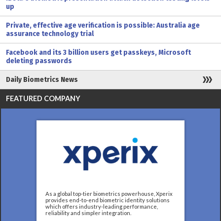
up
Private, effective age verification is possible: Australia age
assurance technology trial
Facebook and its 3 billion users get passkeys, Microsoft
deleting passwords
Daily Biometrics News
FEATURED COMPANY
As a global top-tier biometrics powerhouse, Xperix
provides end-to-end biometric identity solutions
which offers industry-leading performance,
reliability and simpler integration.