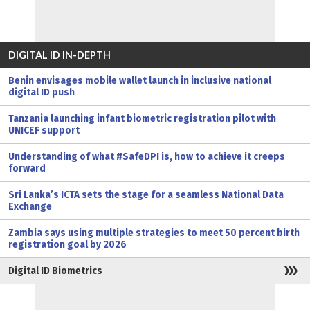
DIGITAL ID IN-DEPTH
Benin envisages mobile wallet launch in inclusive national
digital ID push
Tanzania launching infant biometric registration pilot with
UNICEF support
Understanding of what #SafeDPI is, how to achieve it creeps
forward
Sri Lanka’s ICTA sets the stage for a seamless National Data
Exchange
Zambia says using multiple strategies to meet 50 percent birth
registration goal by 2026
Digital ID Biometrics