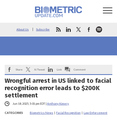
About Us
Subscribe
Share
X/Tweet
Link
Comment
Wrongful arrest in US linked to facial
recognition error leads to $200K
settlement
Jun 18, 2025, 5:01 pm EDT
|
Anthony Kimery
CATEGORIES
Biometrics News
|
Facial Recognition
|
Law Enforcement