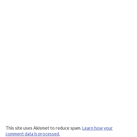
This site uses Akismet to reduce spam.
Learn how your
comment data is processed.