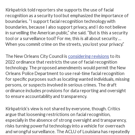
Kirkpatrick told reporters she supports the use of facial
recognition as a security tool but emphasized the importance of
boundaries. “I support facial recognition technology with
boundaries, because I also support privacy, and I do not believe
in surveilling the American public,” she said. “But is this a security
tool or a surveillance tool? For me, this is all about security …
When you commit crime on the streets, you lost your privacy.”
The New Orleans City Council is
considering revisions
to its
2022 ordinance that restricts the use of facial recognition
technology. The proposed amendments would permit the New
Orleans Police Department to use real-time facial recognition
for specific purposes such as locating wanted individuals, missing
persons, or suspects involved in serious crimes. The draft
ordinance includes provisions for data reporting and oversight
to ensure accountability and transparency.
Kirkpatrick’s view is not shared by everyone, though. Critics
argue that loosening restrictions on facial recognition,
especially in the absence of strong oversight and transparency,
risks turning powerful technology into a vehicle for overreach
and wrongful surveillance. The ACLU of Louisiana has repeatedly