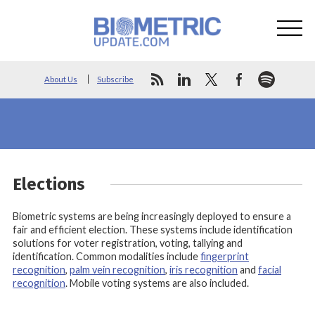
About Us
Subscribe
Elections
Biometric systems are being increasingly deployed to ensure a
fair and efficient election. These systems include identification
solutions for voter registration, voting, tallying and
identification. Common modalities include
fingerprint
recognition
,
palm vein recognition
,
iris recognition
and
facial
recognition
. Mobile voting systems are also included.