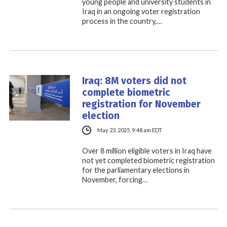
young people and university students in
Iraq in an ongoing voter registration
process in the country,…
Iraq: 8M voters did not
complete biometric
registration for November
election
May 23, 2025, 9:48 am EDT
Over 8 million eligible voters in Iraq have
not yet completed biometric registration
for the parliamentary elections in
November, forcing…