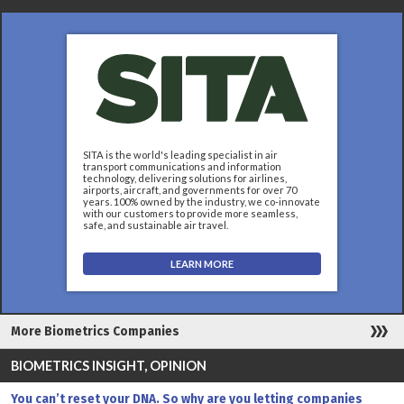
SITA is the world's leading specialist in air
transport communications and information
technology, delivering solutions for airlines,
airports, aircraft, and governments for over 70
years. 100% owned by the industry, we co-innovate
with our customers to provide more seamless,
safe, and sustainable air travel.
LEARN MORE
More Biometrics Companies
BIOMETRICS INSIGHT, OPINION
You can’t reset your DNA. So why are you letting companies