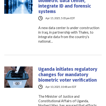
biometric data center,
integrate ID and forensic
systems
Apr 15, 2025, 5:05 pm EDT
A new data center is under construction
in Iraq, in partnership with Thales, to
integrate data from the country’s
national…
Uganda initiates regulatory
changes for mandatory
biometric voter verification
Apr 10, 2025, 10:48 am EDT
The Minister of Justice and
Constitutional Affairs of Uganda,
Norbert Mao, has assured that efforts