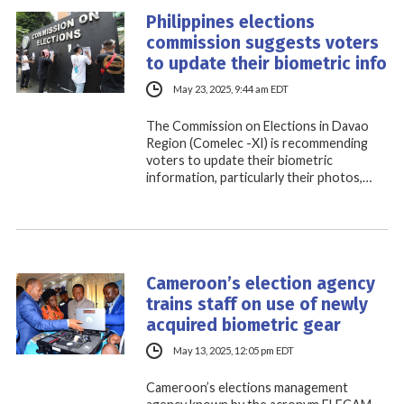
Philippines elections
commission suggests voters
to update their biometric info
May 23, 2025, 9:44 am EDT
The Commission on Elections in Davao
Region (Comelec -XI) is recommending
voters to update their biometric
information, particularly their photos,…
Cameroon’s election agency
trains staff on use of newly
acquired biometric gear
May 13, 2025, 12:05 pm EDT
Cameroon’s elections management