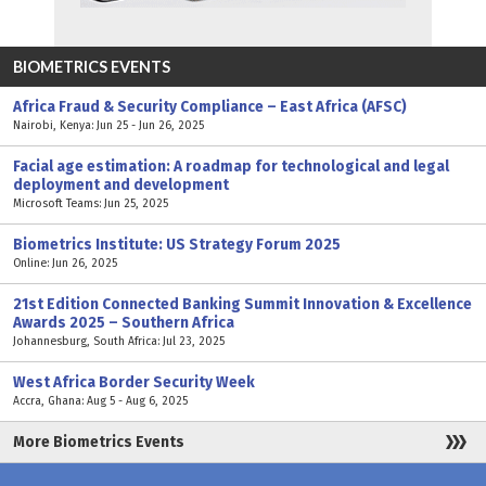
BIOMETRICS EVENTS
Africa Fraud & Security Compliance – East Africa (AFSC)
Nairobi, Kenya: Jun 25 - Jun 26, 2025
Facial age estimation: A roadmap for technological and legal
deployment and development
Microsoft Teams: Jun 25, 2025
Biometrics Institute: US Strategy Forum 2025
Online: Jun 26, 2025
21st Edition Connected Banking Summit Innovation & Excellence
Awards 2025 – Southern Africa
Johannesburg, South Africa: Jul 23, 2025
West Africa Border Security Week
Accra, Ghana: Aug 5 - Aug 6, 2025
More Biometrics Events