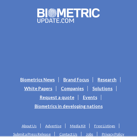
Biometrics News
Brand Focus
Research
White Papers
Companies
Solutions
Request a quote
Events
Biometrics in developing nations
About Us
Advertise
Media Kit
Free Listings
Submit a Press Release
Contact Us
Jobs
Privacy Policy