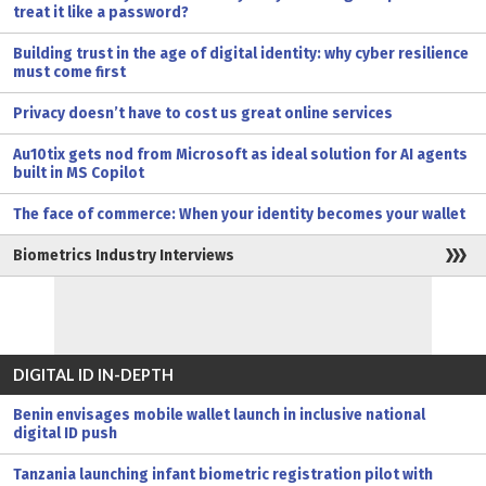
treat it like a password?
Building trust in the age of digital identity: why cyber resilience
must come first
Privacy doesn’t have to cost us great online services
Au10tix gets nod from Microsoft as ideal solution for AI agents
built in MS Copilot
The face of commerce: When your identity becomes your wallet
Biometrics Industry Interviews
DIGITAL ID IN-DEPTH
Benin envisages mobile wallet launch in inclusive national
digital ID push
Tanzania launching infant biometric registration pilot with