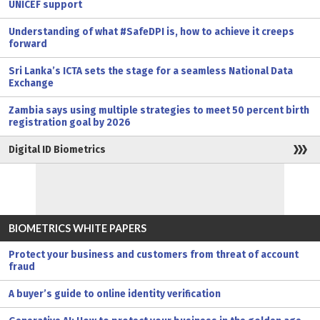
UNICEF support
Understanding of what #SafeDPI is, how to achieve it creeps
forward
Sri Lanka’s ICTA sets the stage for a seamless National Data
Exchange
Zambia says using multiple strategies to meet 50 percent birth
registration goal by 2026
Digital ID Biometrics
BIOMETRICS WHITE PAPERS
Protect your business and customers from threat of account
fraud
A buyer’s guide to online identity verification