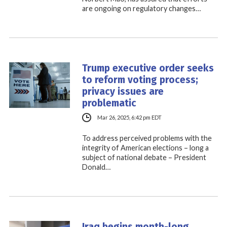
are ongoing on regulatory changes…
Trump executive order seeks
to reform voting process;
privacy issues are
problematic
Mar 26, 2025, 6:42 pm EDT
To address perceived problems with the
integrity of American elections – long a
subject of national debate – President
Donald…
Iraq begins month-long