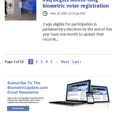
biometric voter registration
Mar 25, 2025, 12:37 pm EDT
Iraqis eligible for participation in
parliamentary elections by the end of this
year have one month to update their
records…
Page 1 of 52:
1
2
3
4
5
...
Next
Last »