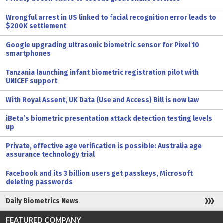
Wrongful arrest in US linked to facial recognition error leads to
$200K settlement
Google upgrading ultrasonic biometric sensor for Pixel 10
smartphones
Tanzania launching infant biometric registration pilot with
UNICEF support
With Royal Assent, UK Data (Use and Access) Bill is now law
iBeta’s biometric presentation attack detection testing levels
up
Private, effective age verification is possible: Australia age
assurance technology trial
Facebook and its 3 billion users get passkeys, Microsoft
deleting passwords
Daily Biometrics News
FEATURED COMPANY