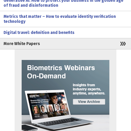
Generative AI: How to protect your business in the golden age
of fraud and disinformation
Metrics that matter – How to evaluate identity verification
technology
Digital travel: definition and benefits
More White Papers