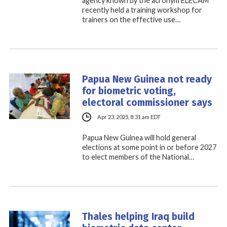
agency known by the acronym ELECAM
recently held a training workshop for
trainers on the effective use…
Papua New Guinea not ready
for biometric voting,
electoral commissioner says
Apr 23, 2025, 8:31 am EDT
Papua New Guinea will hold general
elections at some point in or before 2027
to elect members of the National…
Thales helping Iraq build