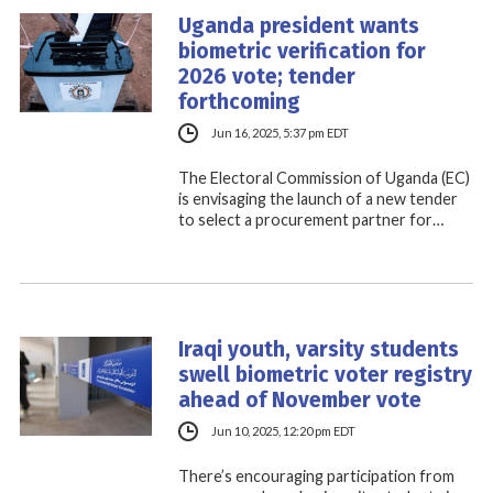
Uganda president wants
biometric verification for
2026 vote; tender
forthcoming
Jun 16, 2025, 5:37 pm EDT
The Electoral Commission of Uganda (EC)
is envisaging the launch of a new tender
to select a procurement partner for…
Iraqi youth, varsity students
swell biometric voter registry
ahead of November vote
Jun 10, 2025, 12:20 pm EDT
There’s encouraging participation from