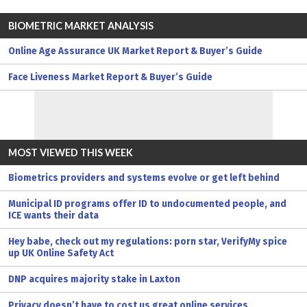
BIOMETRIC MARKET ANALYSIS
Online Age Assurance UK Market Report & Buyer’s Guide
Face Liveness Market Report & Buyer’s Guide
MOST VIEWED THIS WEEK
Biometrics providers and systems evolve or get left behind
Municipal ID programs offer ID to undocumented people, and
ICE wants their data
Hey babe, check out my regulations: porn star, VerifyMy spice
up UK Online Safety Act
DNP acquires majority stake in Laxton
Privacy doesn’t have to cost us great online services