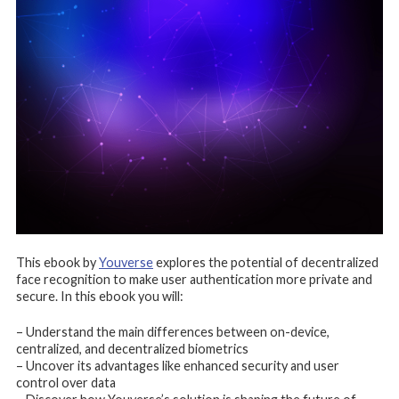
This ebook by
Youverse
explores the potential of decentralized
face recognition to make user authentication more private and
secure. In this ebook you will:
– Understand the main differences between on-device,
centralized, and decentralized biometrics
– Uncover its advantages like enhanced security and user
control over data