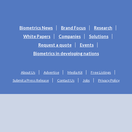
Biometrics News
Brand Focus
Research
White Papers
Companies
Solutions
Request a quote
Events
Biometrics in developing nations
About Us
Advertise
Media Kit
Free Listings
Submit a Press Release
Contact Us
Jobs
Privacy Policy
Copyright © 2025 Biometrics Research Group, Inc. All Rights Reserved.
Web Design by
Studio1337