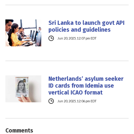
Sri Lanka to launch govt API
policies and guidelines
Jun 20, 2025, 12:07 pm EDT
Netherlands’ asylum seeker
ID cards from Idemia use
vertical ICAO format
Jun 20, 2025, 12:06 pm EDT
Comments