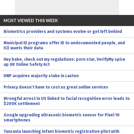
MOST VIEWED THIS WEEK
Biometrics providers and systems evolve or get left behind
Municipal ID programs offer ID to undocumented people, and
ICE wants their data
Hey babe, check out my regulations: porn star, VerifyMy spice
up UK Online Safety Act
DNP acquires majority stake in Laxton
Privacy doesn’t have to cost us great online services
Wrongful arrest in US linked to facial recognition error leads to
$200K settlement
Google upgrading ultrasonic biometric sensor for Pixel 10
smartphones
Tanzania launching infant biometric registration pilot with