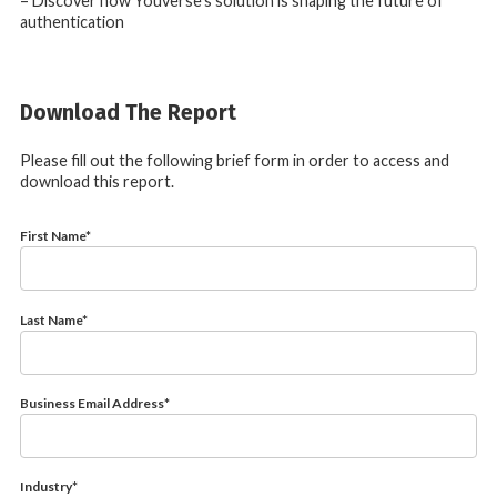
– Discover how Youverse’s solution is shaping the future of
authentication
Download The Report
Please fill out the following brief form in order to access and
download this report.
First Name
*
Last Name
*
Business Email Address
*
Industry
*