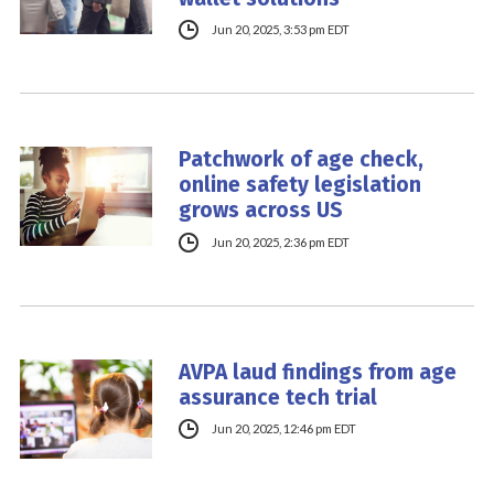
Jun 20, 2025, 3:53 pm EDT
Patchwork of age check,
online safety legislation
grows across US
Jun 20, 2025, 2:36 pm EDT
AVPA laud findings from age
assurance tech trial
Jun 20, 2025, 12:46 pm EDT