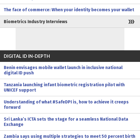
The face of commerce: When your identity becomes your wallet
Biometrics Industry Interviews
DIGITAL ID IN-DEPTH
Benin envisages mobile wallet launch in inclusive national
digital ID push
Tanzania launching infant biometric registration pilot with
UNICEF support
Understanding of what #SafeDPI is, how to achieve it creeps
forward
Sri Lanka’s ICTA sets the stage for a seamless National Data
Exchange
Zambia says using multiple strategies to meet 50 percent birth