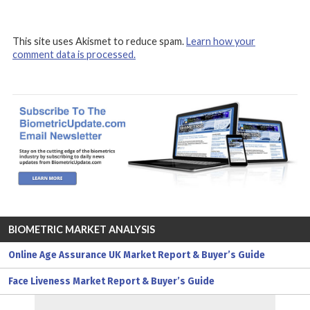
This site uses Akismet to reduce spam.
Learn how your
comment data is processed.
BIOMETRIC MARKET ANALYSIS
Online Age Assurance UK Market Report & Buyer’s Guide
Face Liveness Market Report & Buyer’s Guide