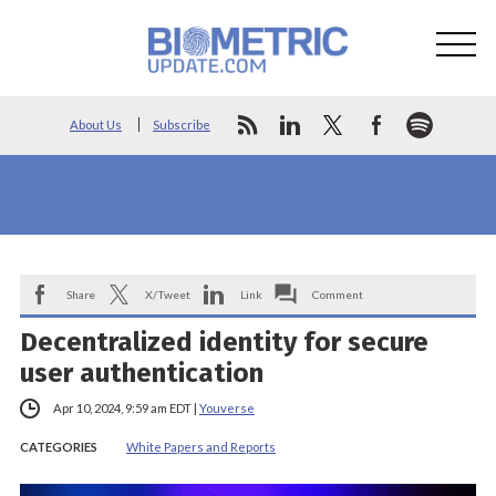
About Us
Subscribe
Share
X/Tweet
Link
Comment
Decentralized identity for secure
user authentication
Apr 10, 2024, 9:59 am EDT
|
Youverse
CATEGORIES
White Papers and Reports