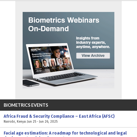
BIOMETRICS EVENTS
Africa Fraud & Security Compliance – East Africa (AFSC)
Nairobi, Kenya: Jun 25 - Jun 26, 2025
Facial age estimation: A roadmap for technological and legal