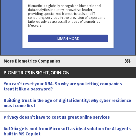
Biometix is a globally recognized biometric and
data analytics industry innovative leader,
providing specialized biometric tools and IT
consulting services in the provision of expert and
tailored advice across all phases of biometrics
lifecycle.
LEARN MORE
More Biometrics Companies
BIOMETRICS INSIGHT, OPINION
You can’t reset your DNA. So why are you letting companies
treat it like a password?
Building trust in the age of digital identity: why cyber resilience
must come first
Privacy doesn’t have to cost us great online services
Au10tix gets nod from Microsoft as ideal solution for AI agents
built in MS Copilot