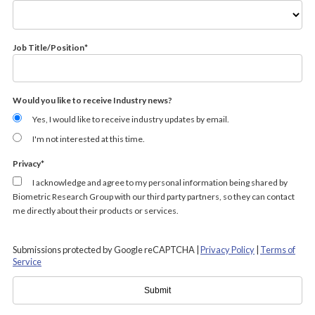
Job Title/Position
*
Would you like to receive Industry news?
Yes, I would like to receive industry updates by email.
I'm not interested at this time.
Privacy
*
I acknowledge and agree to my personal information being shared by
Biometric Research Group with our third party partners, so they can contact
me directly about their products or services.
Submissions protected by Google reCAPTCHA |
Privacy Policy
|
Terms of
Service