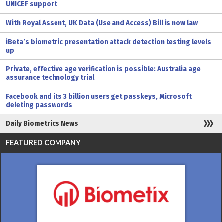
UNICEF support
With Royal Assent, UK Data (Use and Access) Bill is now law
iBeta’s biometric presentation attack detection testing levels
up
Private, effective age verification is possible: Australia age
assurance technology trial
Facebook and its 3 billion users get passkeys, Microsoft
deleting passwords
Daily Biometrics News
FEATURED COMPANY