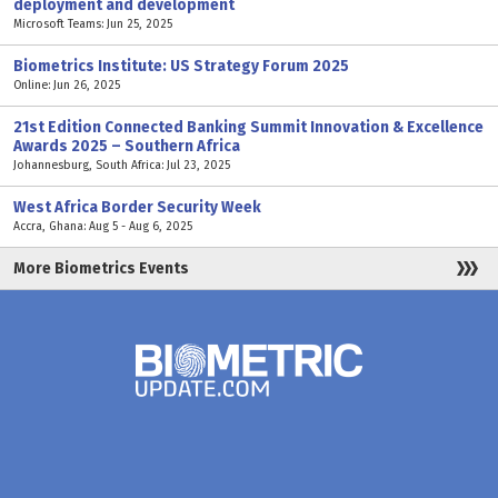
deployment and development
Microsoft Teams: Jun 25, 2025
Biometrics Institute: US Strategy Forum 2025
Online: Jun 26, 2025
21st Edition Connected Banking Summit Innovation & Excellence
Awards 2025 – Southern Africa
Johannesburg, South Africa: Jul 23, 2025
West Africa Border Security Week
Accra, Ghana: Aug 5 - Aug 6, 2025
More Biometrics Events