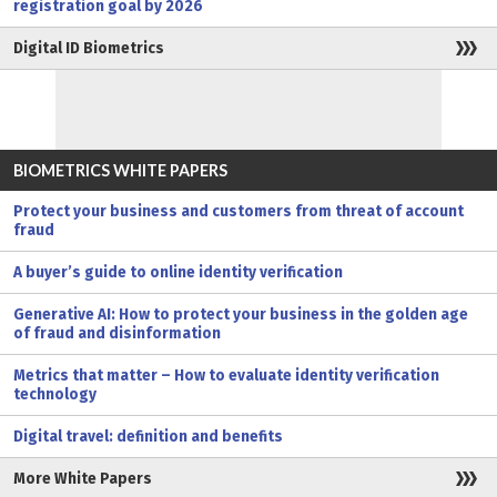
registration goal by 2026
Digital ID Biometrics
BIOMETRICS WHITE PAPERS
Protect your business and customers from threat of account
fraud
A buyer’s guide to online identity verification
Generative AI: How to protect your business in the golden age
of fraud and disinformation
Metrics that matter – How to evaluate identity verification
technology
Digital travel: definition and benefits
More White Papers