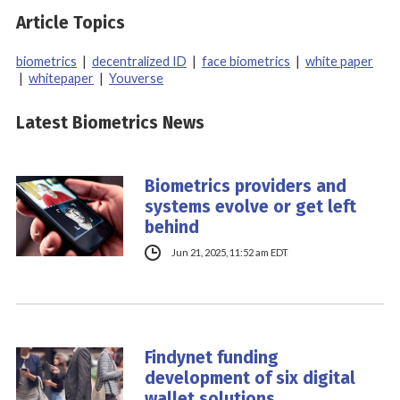
Article Topics
biometrics
|
decentralized ID
|
face biometrics
|
white paper
|
whitepaper
|
Youverse
Latest Biometrics News
Biometrics providers and
systems evolve or get left
behind
Jun 21, 2025, 11:52 am EDT
Findynet funding
development of six digital
wallet solutions