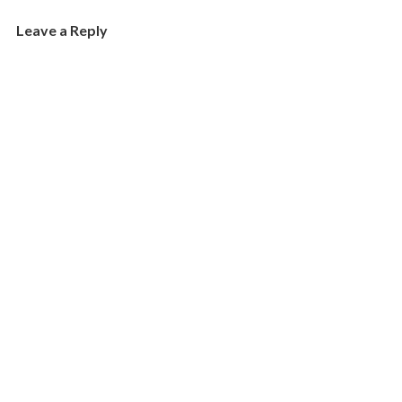
Leave a Reply