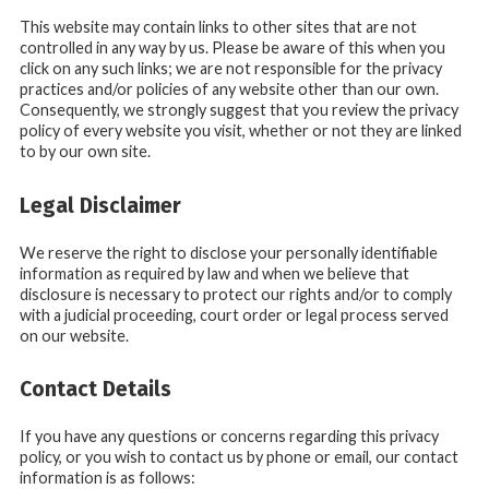
This website may contain links to other sites that are not
controlled in any way by us. Please be aware of this when you
click on any such links; we are not responsible for the privacy
practices and/or policies of any website other than our own.
Consequently, we strongly suggest that you review the privacy
policy of every website you visit, whether or not they are linked
to by our own site.
Legal Disclaimer
We reserve the right to disclose your personally identifiable
information as required by law and when we believe that
disclosure is necessary to protect our rights and/or to comply
with a judicial proceeding, court order or legal process served
on our website.
Contact Details
If you have any questions or concerns regarding this privacy
policy, or you wish to contact us by phone or email, our contact
information is as follows: