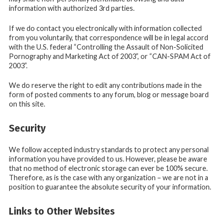
information with authorized 3rd parties.
If we do contact you electronically with information collected
from you voluntarily, that correspondence will be in legal accord
with the U.S. federal “Controlling the Assault of Non-Solicited
Pornography and Marketing Act of 2003”, or “CAN-SPAM Act of
2003”.
We do reserve the right to edit any contributions made in the
form of posted comments to any forum, blog or message board
on this site.
Security
We follow accepted industry standards to protect any personal
information you have provided to us. However, please be aware
that no method of electronic storage can ever be 100% secure.
Therefore, as is the case with any organization – we are not in a
position to guarantee the absolute security of your information.
Links to Other Websites