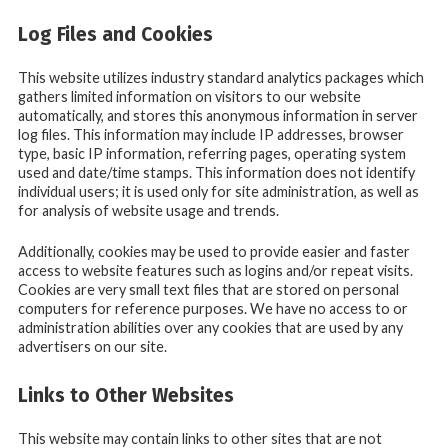
Log Files and Cookies
This website utilizes industry standard analytics packages which
gathers limited information on visitors to our website
automatically, and stores this anonymous information in server
log files. This information may include IP addresses, browser
type, basic IP information, referring pages, operating system
used and date/time stamps. This information does not identify
individual users; it is used only for site administration, as well as
for analysis of website usage and trends.
Additionally, cookies may be used to provide easier and faster
access to website features such as logins and/or repeat visits.
Cookies are very small text files that are stored on personal
computers for reference purposes. We have no access to or
administration abilities over any cookies that are used by any
advertisers on our site.
Links to Other Websites
This website may contain links to other sites that are not