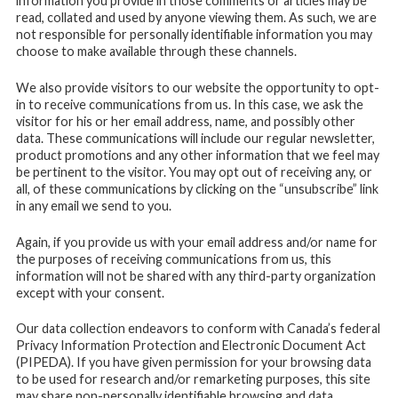
information you provide in those comments or articles may be
read, collated and used by anyone viewing them. As such, we are
not responsible for personally identifiable information you may
choose to make available through these channels.
We also provide visitors to our website the opportunity to opt-
in to receive communications from us. In this case, we ask the
visitor for his or her email address, name, and possibly other
data. These communications will include our regular newsletter,
product promotions and any other information that we feel may
be pertinent to the visitor. You may opt out of receiving any, or
all, of these communications by clicking on the “unsubscribe” link
in any email we send to you.
Again, if you provide us with your email address and/or name for
the purposes of receiving communications from us, this
information will not be shared with any third-party organization
except with your consent.
Our data collection endeavors to conform with Canada’s federal
Privacy Information Protection and Electronic Document Act
(PIPEDA). If you have given permission for your browsing data
to be used for research and/or remarketing purposes, this site
may share non-personally identifiable browsing and data