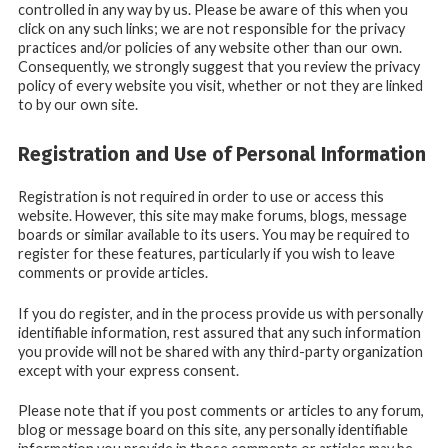
controlled in any way by us. Please be aware of this when you
click on any such links; we are not responsible for the privacy
practices and/or policies of any website other than our own.
Consequently, we strongly suggest that you review the privacy
policy of every website you visit, whether or not they are linked
to by our own site.
Registration and Use of Personal Information
Registration is not required in order to use or access this
website. However, this site may make forums, blogs, message
boards or similar available to its users. You may be required to
register for these features, particularly if you wish to leave
comments or provide articles.
If you do register, and in the process provide us with personally
identifiable information, rest assured that any such information
you provide will not be shared with any third-party organization
except with your express consent.
Please note that if you post comments or articles to any forum,
blog or message board on this site, any personally identifiable