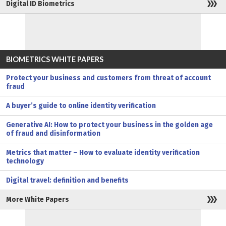
Digital ID Biometrics
BIOMETRICS WHITE PAPERS
Protect your business and customers from threat of account
fraud
A buyer’s guide to online identity verification
Generative AI: How to protect your business in the golden age
of fraud and disinformation
Metrics that matter – How to evaluate identity verification
technology
Digital travel: definition and benefits
More White Papers