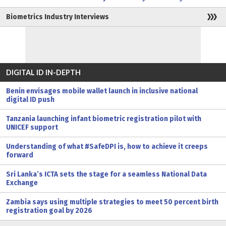
Biometrics Industry Interviews
DIGITAL ID IN-DEPTH
Benin envisages mobile wallet launch in inclusive national
digital ID push
Tanzania launching infant biometric registration pilot with
UNICEF support
Understanding of what #SafeDPI is, how to achieve it creeps
forward
Sri Lanka’s ICTA sets the stage for a seamless National Data
Exchange
Zambia says using multiple strategies to meet 50 percent birth
registration goal by 2026