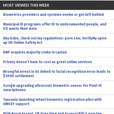
MOST VIEWED THIS WEEK
Biometrics providers and systems evolve or get left behind
Municipal ID programs offer ID to undocumented people, and
ICE wants their data
Hey babe, check out my regulations: porn star, VerifyMy spice
up UK Online Safety Act
DNP acquires majority stake in Laxton
Privacy doesn’t have to cost us great online services
Wrongful arrest in US linked to facial recognition error leads to
$200K settlement
Google upgrading ultrasonic biometric sensor for Pixel 10
smartphones
Tanzania launching infant biometric registration pilot with
UNICEF support
With Royal Assent, UK Data (Use and Access) Bill is now law