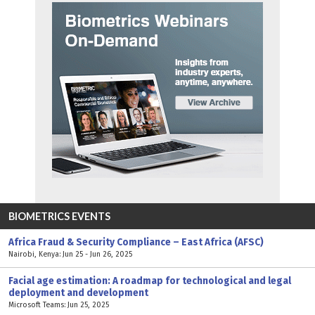
BIOMETRICS EVENTS
Africa Fraud & Security Compliance – East Africa (AFSC)
Nairobi, Kenya: Jun 25 - Jun 26, 2025
Facial age estimation: A roadmap for technological and legal
deployment and development
Microsoft Teams: Jun 25, 2025