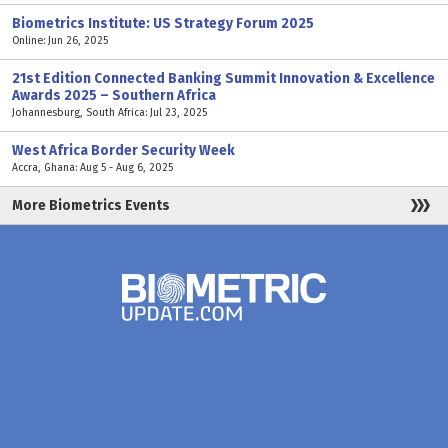
Biometrics Institute: US Strategy Forum 2025
Online: Jun 26, 2025
21st Edition Connected Banking Summit Innovation & Excellence
Awards 2025 – Southern Africa
Johannesburg, South Africa: Jul 23, 2025
West Africa Border Security Week
Accra, Ghana: Aug 5 - Aug 6, 2025
More Biometrics Events