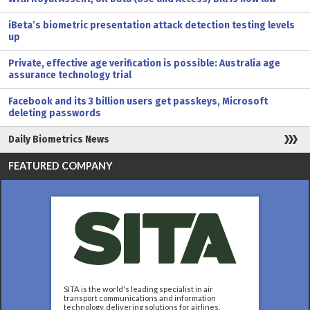
iBeta’s biometric presentation attack detection testing levels
up
Private, effective age verification is possible: Australia age
assurance technology trial
Facebook and its 3 billion users get passkeys, Microsoft
deleting passwords
Daily Biometrics News
FEATURED COMPANY
SITA is the world's leading specialist in air
transport communications and information
technology, delivering solutions for airlines,