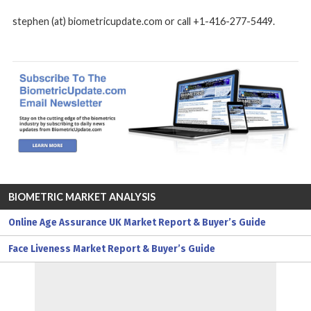
stephen (at) biometricupdate.com or call +1-416-277-5449.
BIOMETRIC MARKET ANALYSIS
Online Age Assurance UK Market Report & Buyer’s Guide
Face Liveness Market Report & Buyer’s Guide