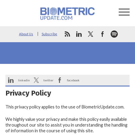
About Us
Subscribe
linkedin
twitter
facebook
Privacy Policy
This privacy policy applies to the use of BiometricUpdate.com.
We highly value your privacy and make this policy easily available
throughout our site to assist you in understanding the handling
of information in the course of using this site.