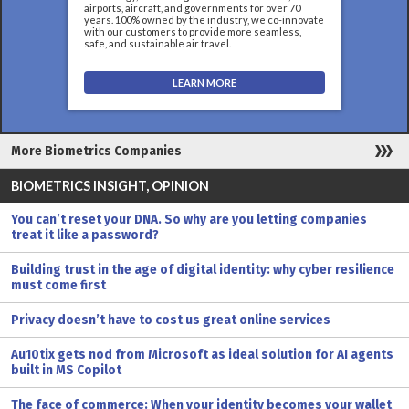
airports, aircraft, and governments for over 70
years. 100% owned by the industry, we co-innovate
with our customers to provide more seamless,
safe, and sustainable air travel.
LEARN MORE
More Biometrics Companies
BIOMETRICS INSIGHT, OPINION
You can’t reset your DNA. So why are you letting companies
treat it like a password?
Building trust in the age of digital identity: why cyber resilience
must come first
Privacy doesn’t have to cost us great online services
Au10tix gets nod from Microsoft as ideal solution for AI agents
built in MS Copilot
The face of commerce: When your identity becomes your wallet