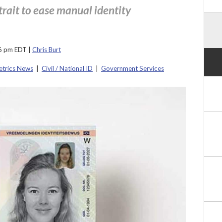
trait to ease manual identity
06 pm EDT
|
Chris Burt
etrics News
|
Civil / National ID
|
Government Services