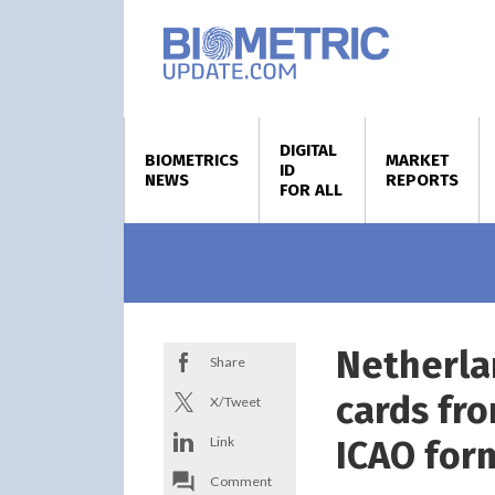
DIGITAL
BIOMETRICS
MARKET
ID
NEWS
REPORTS
FOR ALL
Netherla
Share
cards fro
X/Tweet
Link
ICAO for
Comment