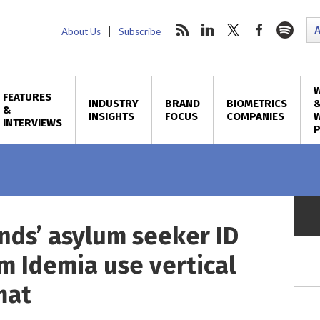
About Us
Subscribe
FEATURES
INDUSTRY
BRAND
BIOMETRICS
&
INSIGHTS
FOCUS
COMPANIES
W
INTERVIEWS
nds’ asylum seeker ID
m Idemia use vertical
mat