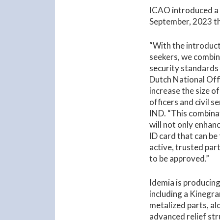
ICAO introduced 
September, 2023 tha
“With the introduct
seekers, we combin
security standards
Dutch National Offi
increase the size of
officers and civil 
IND. “This combinat
will not only enhan
ID card that can be
active, trusted part
to be approved.”
Idemia is producing
including a Kinegra
metalized parts, a
advanced relief st