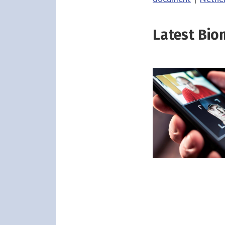
Latest Bio