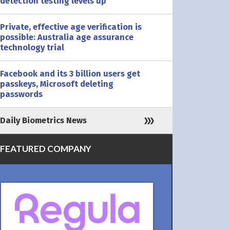
detection testing levels up
Private, effective age verification is
possible: Australia age assurance
technology trial
Facebook and its 3 billion users get
passkeys, Microsoft deleting
passwords
Daily Biometrics News
FEATURED COMPANY