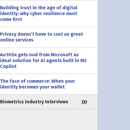
Building trust in the age of digital
identity: why cyber resilience must
come first
Privacy doesn’t have to cost us great
online services
Au10tix gets nod from Microsoft as
ideal solution for AI agents built in MS
Copilot
The face of commerce: When your
identity becomes your wallet
Biometrics Industry Interviews