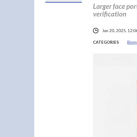
Larger face por
verification
Jun 20, 2025, 12:
CATEGORIES
Biom