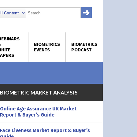
WEBINARS
&
BIOMETRICS
BIOMETRICS
HITE
EVENTS
PODCAST
PAPERS
BIOMETRIC MARKET ANALYSIS
Online Age Assurance UK Market
Report & Buyer’s Guide
Face Liveness Market Report & Buyer’s
Guide