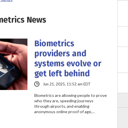
metrics News
Biometrics
providers and
systems evolve or
get left behind
Jun 21, 2025, 11:52 am EDT
Biometrics are allowing people to prove
who they are, speeding journeys
through airports, and enabling
anonymous online proof of age,…