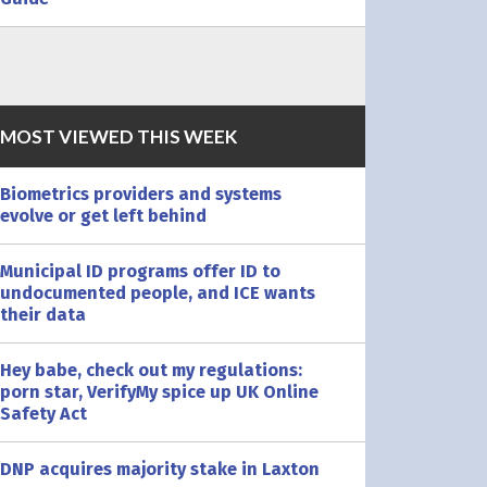
MOST VIEWED THIS WEEK
Biometrics providers and systems
evolve or get left behind
Municipal ID programs offer ID to
undocumented people, and ICE wants
their data
Hey babe, check out my regulations:
porn star, VerifyMy spice up UK Online
Safety Act
DNP acquires majority stake in Laxton