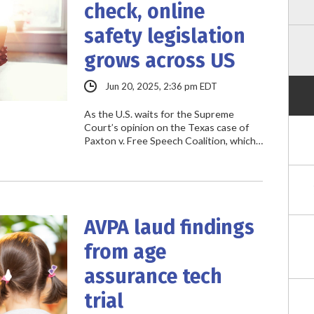
check, online
safety legislation
grows across US
Jun 20, 2025, 2:36 pm EDT
As the U.S. waits for the Supreme
Court’s opinion on the Texas case of
Paxton v. Free Speech Coalition, which…
AVPA laud findings
from age
assurance tech
trial