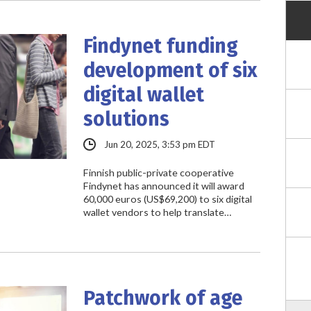
Findynet funding
development of six
digital wallet
solutions
Jun 20, 2025, 3:53 pm EDT
Finnish public-private cooperative
Findynet has announced it will award
60,000 euros (US$69,200) to six digital
wallet vendors to help translate…
Patchwork of age