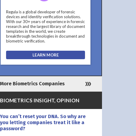
Regula is a global developer of forensic
devices and identity verification solutions.
With our 30+ years of experience in forensic
research and the largest library of document
templates in the world, we create
breakthrough technologies in document and
biometric verification.
LEARN MORE
More Biometrics Companies
BIOMETRICS INSIGHT, OPINION
You can’t reset your DNA. So why are
you letting companies treat it like a
password?