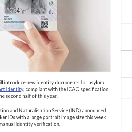
ll introduce new identity documents for asylum
rt Identity
, compliant with the ICAO specification
the second half of this year.
ion and Naturalisation Service (IND) announced
er IDs with a large portrait image size this week
 manual identity verification.