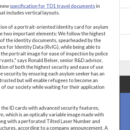
a new
specification for TD1 travel documents
in
t includes vertical layouts.
ion of a portrait-oriented identity card for asylum
e two important elements: We follow the highest
 of the identity documents, spearheaded by the
ce for Identity Data (RvIG), while being able to
 the portrait image for ease of inspection by police
servants,” says Ronald Belser, senior R&D advisor,
ion of both the highest security and ease of use
ce security by ensuring each asylum seeker has an
 trusted but will enable refugees to become an
 of our society while waiting for their application
 the ID cards with advanced security features,
m, which is an optically variable image made with
long with a perforated Tilted Laser Number and
ructures, according to a company announcement. A