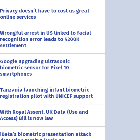
Privacy doesn’t have to cost us great
online services
Wrongful arrest in US linked to facial
recognition error leads to $200K
settlement
Google upgrading ultrasonic
biometric sensor for Pixel 10
smartphones
Tanzania launching infant biometric
registration pilot with UNICEF support
With Royal Assent, UK Data (Use and
Access) Bill is now law
iBeta’s biometric presentation attack