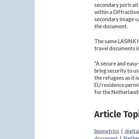
secondary portrait 
within a Diffractiv
secondary image val
the document.
The same LASINK He
travel documents i
“A secure and easy-
bring security to us
the refugees as it i
EU residence permi
for the Netherlands
Article Top
biometrics
|
digita
document
|
Nethe