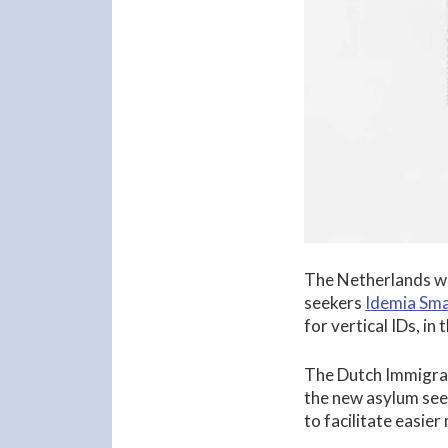
The Netherlands wi
seekers
Idemia Sma
for vertical IDs, in 
The Dutch Immigrat
the new asylum seek
to facilitate easier