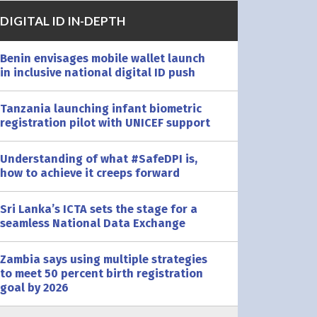
DIGITAL ID IN-DEPTH
Benin envisages mobile wallet launch
in inclusive national digital ID push
Tanzania launching infant biometric
registration pilot with UNICEF support
Understanding of what #SafeDPI is,
how to achieve it creeps forward
Sri Lanka’s ICTA sets the stage for a
seamless National Data Exchange
Zambia says using multiple strategies
to meet 50 percent birth registration
goal by 2026