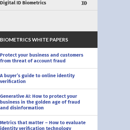
Digital ID Biometrics
BIOMETRICS WHITE PAPERS
Protect your business and customers
from threat of account fraud
A buyer’s guide to online identity
verification
Generative AI: How to protect your
business in the golden age of fraud
and disinformation
Metrics that matter – How to evaluate
identity verification technology