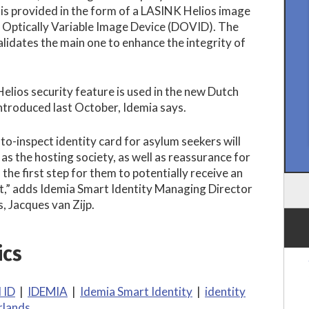
is provided in the form of a LASINK Helios image
e Optically Variable Image Device (DOVID). The
idates the main one to enhance the integrity of
lios security feature is used in the new Dutch
ntroduced last October, Idemia says.
to-inspect identity card for asylum seekers will
 as the hosting society, as well as reassurance for
s the first step for them to potentially receive an
t,” adds Idemia Smart Identity Managing Director
, Jacques van Zijp.
ics
l ID
|
IDEMIA
|
Idemia Smart Identity
|
identity
rlands